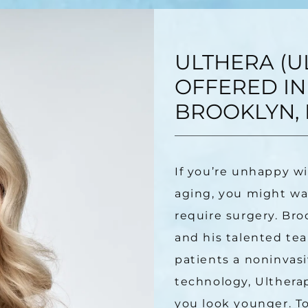
ULTHERA (U
OFFERED IN
BROOKLYN, 
If you’re unhappy wi
aging, you might wan
require surgery. Bro
and his talented tea
patients a noninvasiv
technology, Ultherap
you look younger. To