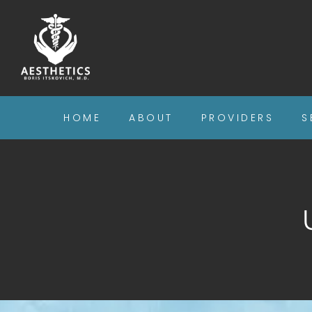
HOME
ABOUT
PROVIDERS
S