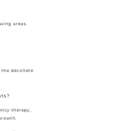
owing areas.
the décolleté 
nts?
ncy therapy, 
growth. 