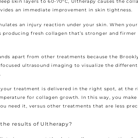
eep skin layers to 60-70°C, Ultherapy causes the colla
ovides an immediate improvement in skin tightness. 
mulates an injury reaction under your skin. When your
rts producing fresh collagen that’s stronger and firmer
ands apart from other treatments because the Brookly
focused ultrasound imaging to visualize the different l
. 
your treatment is delivered in the right spot, at the r
mperature for collagen growth. In this way, you make 
ou need it, versus other treatments that are less preci
 the results of Ultherapy?