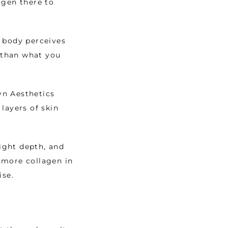
gen there to 
 body perceives 
 than what you 
n Aesthetics 
ayers of skin 
ight depth, and 
more collagen in 
se. 