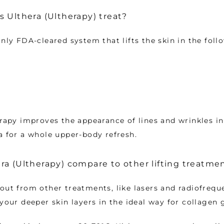
 Ulthera (Ultherapy) treat?
only FDA-cleared system that lifts the skin in the foll
erapy improves the appearance of lines and wrinkles in 
a for a whole upper-body refresh.
a (Ultherapy) compare to other lifting treatme
out from other treatments, like lasers and radiofreque
 your deeper skin layers in the ideal way for collagen 