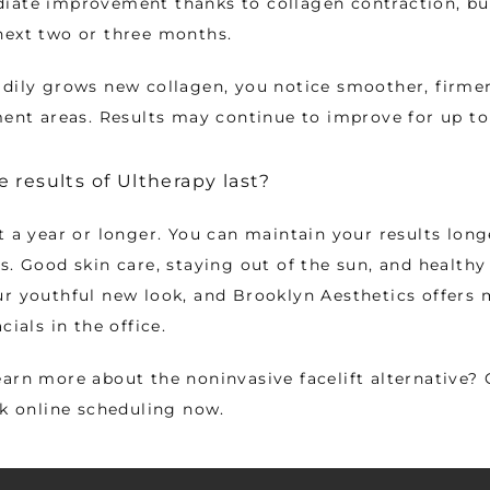
ate improvement thanks to collagen contraction, but 
next two or three months. 
dily grows new collagen, you notice smoother, firmer
ment areas. Results may continue to improve for up to
 results of Ultherapy last?
t a year or longer. You can maintain your results longe
. Good skin care, staying out of the sun, and healthy l
r youthful new look, and Brooklyn Aesthetics offers 
cials in the office. 
arn more about the noninvasive facelift alternative? C
ck online scheduling now. 