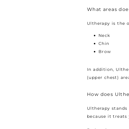
What areas does
Ultherapy is the 
Neck
Chin
Brow
In addition, Ulth
(upper chest) are
How does Ulther
Ultherapy stands 
because it treats