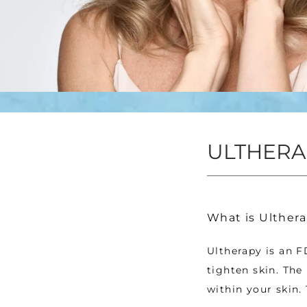
ULTHERA
What is Ulthera
Ultherapy is an F
tighten skin. The
within your skin.