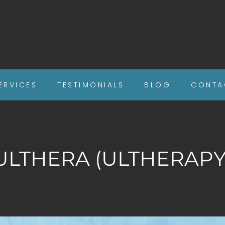
ERVICES
TESTIMONIALS
BLOG
CONTA
ULTHERA (ULTHERAPY