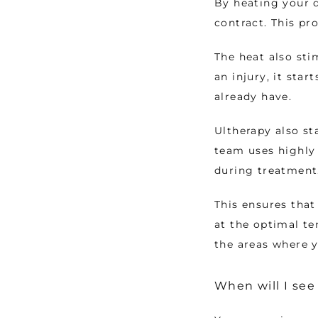
By heating your d
contract. This pr
The heat also sti
an injury, it sta
already have. 
Ultherapy also st
team uses highly 
during treatment
This ensures that 
at the optimal te
the areas where y
When will I see