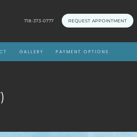
718-373-0777
REQUEST APPOINTMENT
CT
GALLERY
PAYMENT OPTIONS
)