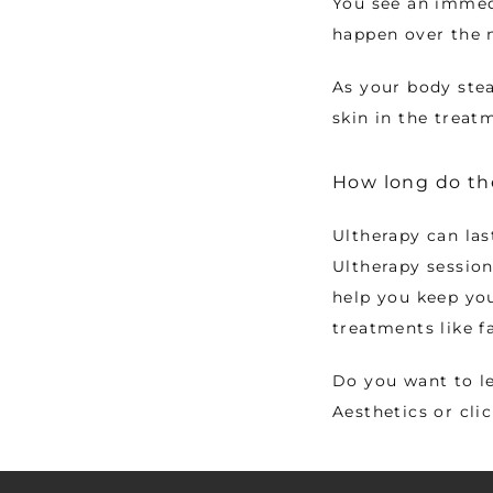
You see an immedi
happen over the 
As your body stea
skin in the treat
How long do the
Ultherapy can las
Ultherapy sessions
help you keep you
treatments like fa
Do you want to le
Aesthetics or cli