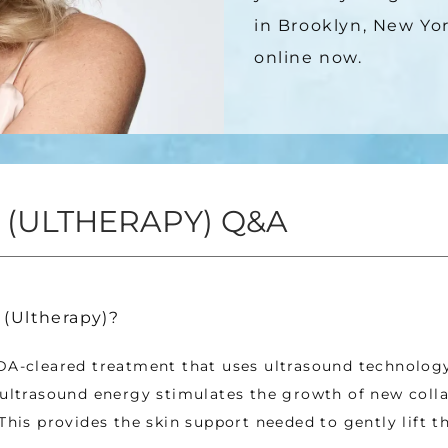
in Brooklyn, New Yor
online now.
 (ULTHERAPY) Q&A
 (Ultherapy)?
DA-cleared treatment that uses ultrasound technology 
 ultrasound energy stimulates the growth of new coll
 This provides the skin support needed to gently lift th