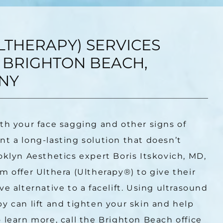
LTHERAPY) SERVICES
 BRIGHTON BEACH,
NY
th your face sagging and other signs of 
t a long-lasting solution that doesn’t 
oklyn Aesthetics expert Boris Itskovich, MD, 
m offer Ulthera (Ultherapy
®
) to give their 
e alternative to a facelift. Using ultrasound 
y can lift and tighten your skin and help 
 learn more, call the Brighton Beach office 