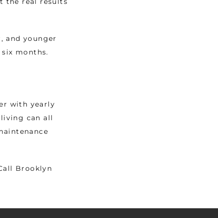
the real results 
, and younger 
 six months. 
r with yearly 
iving can all 
maintenance 
all Brooklyn 