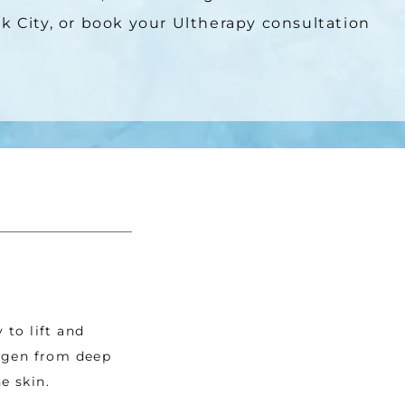
k City, or book your Ultherapy consultation 
to lift and 
agen from deep 
e skin.