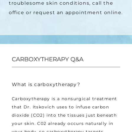
troublesome skin conditions, call the 
office or request an appointment online.
CARBOXYTHERAPY Q&A
What is carboxytherapy?
Carboxytherapy is a nonsurgical treatment 
that Dr. Itskovich uses to infuse carbon 
dioxide (CO2) into the tissues just beneath 
your skin. C02 already occurs naturally in 
your body, so carboxytherapy targets 