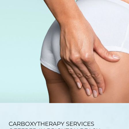
TESTIMONIALS
BLOG
CONTACT
GALLERY
CARBOXYTHERAPY SERVICES