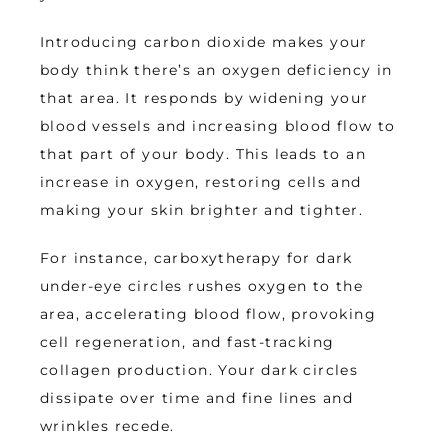
Introducing carbon dioxide makes your 
body think there’s an oxygen deficiency in 
that area. It responds by widening your 
blood vessels and increasing blood flow to 
that part of your body. This leads to an 
increase in oxygen, restoring cells and 
making your skin brighter and tighter.
For instance, carboxytherapy for dark 
under-eye circles rushes oxygen to the 
area, accelerating blood flow, provoking 
cell regeneration, and fast-tracking 
collagen production. Your dark circles 
dissipate over time and fine lines and 
wrinkles recede.