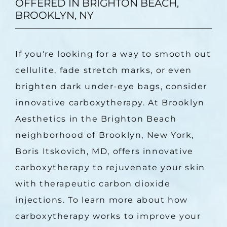
OFFERED IN BRIGHTON BEACH,
BROOKLYN, NY
If you're looking for a way to smooth out 
cellulite, fade stretch marks, or even 
brighten dark under-eye bags, consider 
innovative carboxytherapy. At Brooklyn 
Aesthetics in the Brighton Beach 
neighborhood of Brooklyn, New York, 
Boris Itskovich, MD, offers innovative 
carboxytherapy to rejuvenate your skin 
with therapeutic carbon dioxide 
injections. To learn more about how 
carboxytherapy works to improve your 