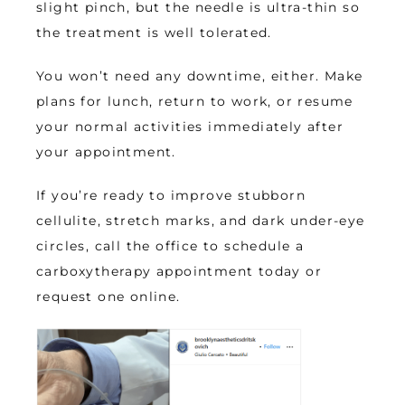
slight pinch, but the needle is ultra-thin so 
the treatment is well tolerated. 
You won’t need any downtime, either. Make 
plans for lunch, return to work, or resume 
your normal activities immediately after 
your appointment.
If you’re ready to improve stubborn 
cellulite, stretch marks, and dark under-eye 
circles, call the office to schedule a 
carboxytherapy appointment today or 
request one online.