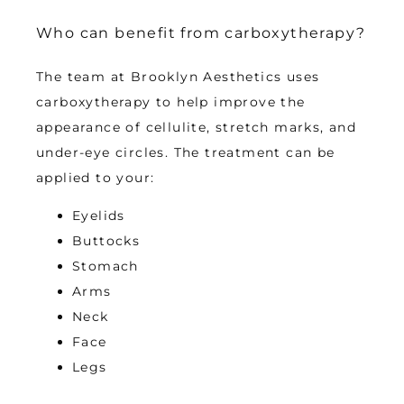
Who can benefit from carboxytherapy?
The team at Brooklyn Aesthetics uses 
carboxytherapy to help improve the 
appearance of cellulite, stretch marks, and 
under-eye circles. The treatment can be 
applied to your:
Eyelids
Buttocks
Stomach
Arms
Neck
Face
Legs