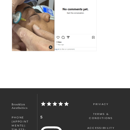
PRIVACY
Brooklyn
Aesthetics
TERMS &
5
PHONE
CONDITIONS
(APPOINT
MENTS):
ACCESSIBILITY
718-373-