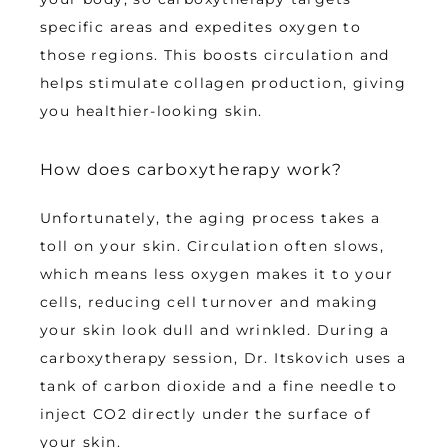
specific areas and expedites oxygen to 
those regions. This boosts circulation and 
helps stimulate collagen production, giving 
you healthier-looking skin.
How does carboxytherapy work?
Unfortunately, the aging process takes a 
toll on your skin. Circulation often slows, 
which means less oxygen makes it to your 
cells, reducing cell turnover and making 
your skin look dull and wrinkled. During a 
carboxytherapy session, Dr. Itskovich uses a 
tank of carbon dioxide and a fine needle to 
inject CO2 directly under the surface of 
your skin. 