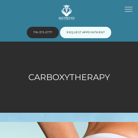
718-373-0777
REQUEST APPOINTMENT
HOME
CARBOXYTHERAPY
ABOUT
PROVIDERS
SERVICES