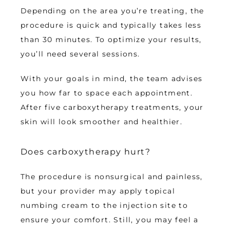
Depending on the area you’re treating, the 
procedure is quick and typically takes less 
than 30 minutes. To optimize your results, 
you’ll need several sessions. 
With your goals in mind, the team advises 
you how far to space each appointment. 
After five carboxytherapy treatments, your 
skin will look smoother and healthier.
Does carboxytherapy hurt?
The procedure is nonsurgical and painless, 
but your provider may apply topical 
numbing cream to the injection site to 
ensure your comfort. Still, you may feel a 