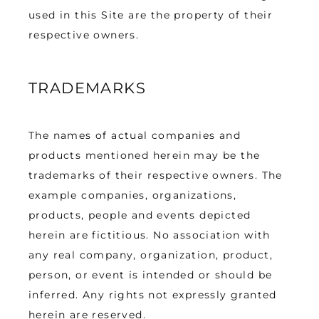
used in this Site are the property of their 
respective owners.
TRADEMARKS
The names of actual companies and 
products mentioned herein may be the 
trademarks of their respective owners. The 
example companies, organizations, 
products, people and events depicted 
herein are fictitious. No association with 
any real company, organization, product, 
person, or event is intended or should be 
inferred. Any rights not expressly granted 
herein are reserved.