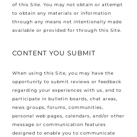
of this Site. You may not obtain or attempt 
to obtain any materials or information 
through any means not intentionally made 
available or provided for through this Site.
CONTENT YOU SUBMIT
When using this Site, you may have the 
opportunity to submit reviews or feedback 
regarding your experiences with us, and to 
participate in bulletin boards, chat areas, 
news groups, forums, communities, 
personal web pages, calendars, and/or other 
message or communication features 
designed to enable you to communicate 