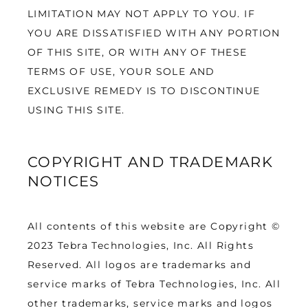
LIMITATION MAY NOT APPLY TO YOU. IF 
YOU ARE DISSATISFIED WITH ANY PORTION 
OF THIS SITE, OR WITH ANY OF THESE 
TERMS OF USE, YOUR SOLE AND 
EXCLUSIVE REMEDY IS TO DISCONTINUE 
USING THIS SITE.
COPYRIGHT AND TRADEMARK
NOTICES
All contents of this website are Copyright © 
2023 Tebra Technologies, Inc. All Rights 
Reserved. All logos are trademarks and 
service marks of Tebra Technologies, Inc. All 
other trademarks, service marks and logos 