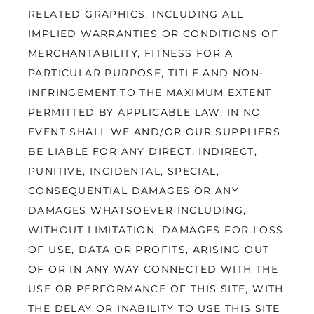
RELATED GRAPHICS, INCLUDING ALL 
IMPLIED WARRANTIES OR CONDITIONS OF 
MERCHANTABILITY, FITNESS FOR A 
PARTICULAR PURPOSE, TITLE AND NON-
INFRINGEMENT.TO THE MAXIMUM EXTENT 
PERMITTED BY APPLICABLE LAW, IN NO 
EVENT SHALL WE AND/OR OUR SUPPLIERS 
BE LIABLE FOR ANY DIRECT, INDIRECT, 
PUNITIVE, INCIDENTAL, SPECIAL, 
CONSEQUENTIAL DAMAGES OR ANY 
DAMAGES WHATSOEVER INCLUDING, 
WITHOUT LIMITATION, DAMAGES FOR LOSS 
OF USE, DATA OR PROFITS, ARISING OUT 
OF OR IN ANY WAY CONNECTED WITH THE 
USE OR PERFORMANCE OF THIS SITE, WITH 
THE DELAY OR INABILITY TO USE THIS SITE 