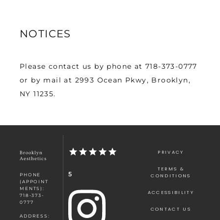
NOTICES
Please contact us by phone at 718-373-0777 
or by mail at 2993 Ocean Pkwy, Brooklyn, 
NY 11235.
PRIVACY
Brooklyn
Aesthetics
TERMS &
5
PHONE
CONDITIONS
(APPOINT
MENTS):
ACCESSIBILITY
718-373-
0777
CONTACT US
ADDRESS: