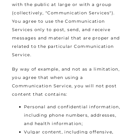
with the public at large or with a group 
(collectively, "Communication Services"). 
You agree to use the Communication 
Services only to post, send, and receive 
messages and material that are proper and 
related to the particular Communication 
Service.
By way of example, and not as a limitation, 
you agree that when using a 
Communication Service, you will not post 
content that contains:
Personal and confidential information,
including phone numbers, addresses,
and health information;
Vulgar content, including offensive,