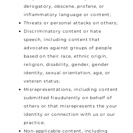
derogatory, obscene, profane, or
inflammatory language or content;
Threats or personal attacks on others;
Discriminatory content or hate
speech, including content that
advocates against groups of people
based on their race, ethnic origin,
religion, disability, gender, gender
identity, sexual orientation, age, or
veteran status;
Misrepresentations, including content
submitted fraudulently on behalf of
others or that misrepresents the your
identity or connection with us or our
practice;
Non-applicable content, including