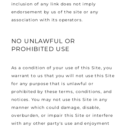
inclusion of any link does not imply 
endorsement by us of the site or any 
association with its operators.
NO UNLAWFUL OR
PROHIBITED USE
As a condition of your use of this Site, you 
warrant to us that you will not use this Site 
for any purpose that is unlawful or 
prohibited by these terms, conditions, and 
notices. You may not use this Site in any 
manner which could damage, disable, 
overburden, or impair this Site or interfere 
with any other party's use and enjoyment 