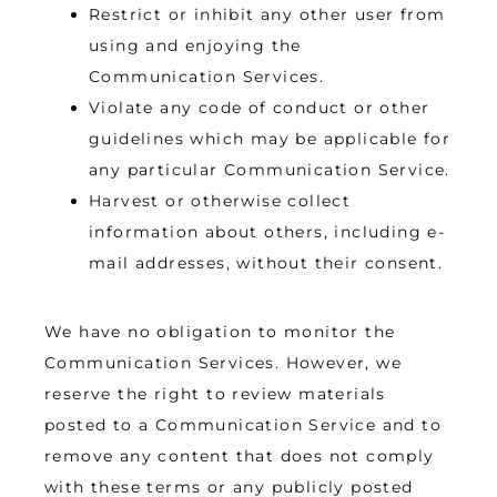
Restrict or inhibit any other user from
using and enjoying the
Communication Services.
Violate any code of conduct or other
guidelines which may be applicable for
any particular Communication Service.
Harvest or otherwise collect
information about others, including e-
mail addresses, without their consent.
We have no obligation to monitor the 
Communication Services. However, we 
reserve the right to review materials 
posted to a Communication Service and to 
remove any content that does not comply 
with these terms or any publicly posted 