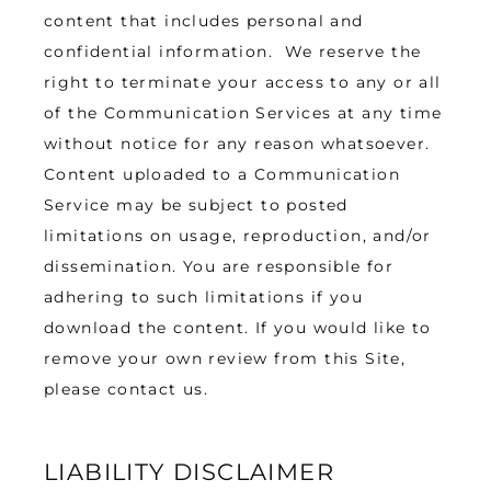
content that includes personal and 
confidential information.  We reserve the 
right to terminate your access to any or all 
of the Communication Services at any time 
without notice for any reason whatsoever. 
Content uploaded to a Communication 
Service may be subject to posted 
limitations on usage, reproduction, and/or 
dissemination. You are responsible for 
adhering to such limitations if you 
download the content. If you would like to 
remove your own review from this Site, 
please contact us.
LIABILITY DISCLAIMER