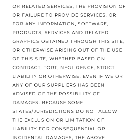
OR RELATED SERVICES, THE PROVISION OF 
OR FAILURE TO PROVIDE SERVICES, OR 
FOR ANY INFORMATION, SOFTWARE, 
PRODUCTS, SERVICES AND RELATED 
GRAPHICS OBTAINED THROUGH THIS SITE, 
OR OTHERWISE ARISING OUT OF THE USE 
OF THIS SITE, WHETHER BASED ON 
CONTRACT, TORT, NEGLIGENCE, STRICT 
LIABILITY OR OTHERWISE, EVEN IF WE OR 
ANY OF OUR SUPPLIERS HAS BEEN 
ADVISED OF THE POSSIBILITY OF 
DAMAGES. BECAUSE SOME 
STATES/JURISDICTIONS DO NOT ALLOW 
THE EXCLUSION OR LIMITATION OF 
LIABILITY FOR CONSEQUENTIAL OR 
INCIDENTAL DAMAGES, THE ABOVE 