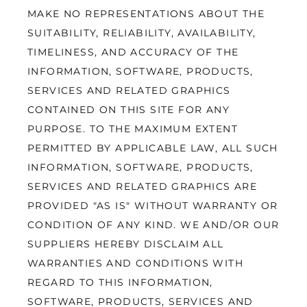
MAKE NO REPRESENTATIONS ABOUT THE 
SUITABILITY, RELIABILITY, AVAILABILITY, 
TIMELINESS, AND ACCURACY OF THE 
INFORMATION, SOFTWARE, PRODUCTS, 
SERVICES AND RELATED GRAPHICS 
CONTAINED ON THIS SITE FOR ANY 
PURPOSE. TO THE MAXIMUM EXTENT 
PERMITTED BY APPLICABLE LAW, ALL SUCH 
INFORMATION, SOFTWARE, PRODUCTS, 
SERVICES AND RELATED GRAPHICS ARE 
PROVIDED "AS IS" WITHOUT WARRANTY OR 
CONDITION OF ANY KIND. WE AND/OR OUR 
SUPPLIERS HEREBY DISCLAIM ALL 
WARRANTIES AND CONDITIONS WITH 
REGARD TO THIS INFORMATION, 
SOFTWARE, PRODUCTS, SERVICES AND 