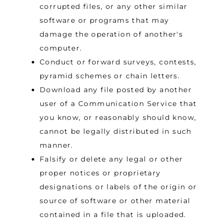
corrupted files, or any other similar
software or programs that may
damage the operation of another's
computer.
Conduct or forward surveys, contests,
pyramid schemes or chain letters.
Download any file posted by another
user of a Communication Service that
you know, or reasonably should know,
cannot be legally distributed in such
manner.
Falsify or delete any legal or other
proper notices or proprietary
designations or labels of the origin or
source of software or other material
contained in a file that is uploaded.