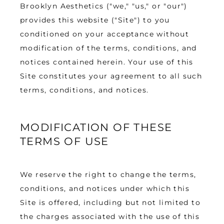
Brooklyn Aesthetics ("we," "us," or "our") 
provides this website ("Site") to you 
TESTIMONIALS
conditioned on your acceptance without 
modification of the terms, conditions, and 
notices contained herein. Your use of this 
BLOG
Site constitutes your agreement to all such 
terms, conditions, and notices.
CONTACT
MODIFICATION OF THESE
TERMS OF USE
GALLERY
We reserve the right to change the terms, 
conditions, and notices under which this 
Site is offered, including but not limited to 
the charges associated with the use of this 