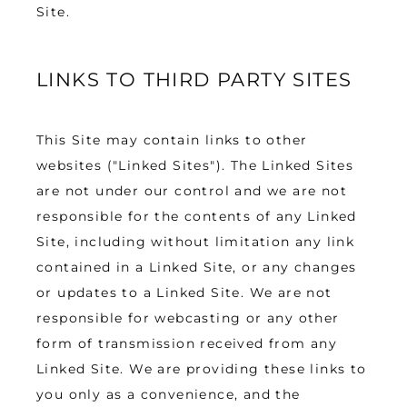
Site.
LINKS TO THIRD PARTY SITES
This Site may contain links to other 
websites ("Linked Sites"). The Linked Sites 
are not under our control and we are not 
responsible for the contents of any Linked 
Site, including without limitation any link 
contained in a Linked Site, or any changes 
or updates to a Linked Site. We are not 
responsible for webcasting or any other 
form of transmission received from any 
Linked Site. We are providing these links to 
you only as a convenience, and the 