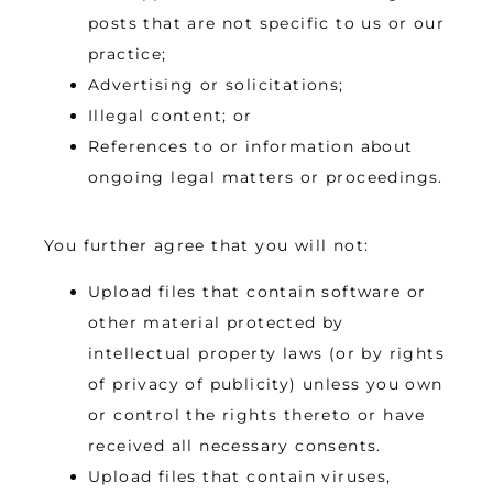
posts that are not specific to us or our
practice;
Advertising or solicitations;
Illegal content; or
References to or information about
ongoing legal matters or proceedings.
You further agree that you will not:
Upload files that contain software or
other material protected by
intellectual property laws (or by rights
of privacy of publicity) unless you own
or control the rights thereto or have
received all necessary consents.
Upload files that contain viruses,