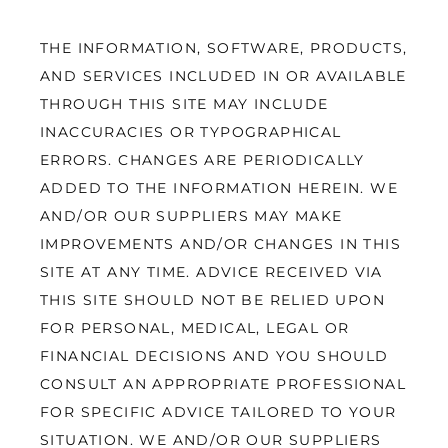
THE INFORMATION, SOFTWARE, PRODUCTS, 
AND SERVICES INCLUDED IN OR AVAILABLE 
THROUGH THIS SITE MAY INCLUDE 
INACCURACIES OR TYPOGRAPHICAL 
ERRORS. CHANGES ARE PERIODICALLY 
ADDED TO THE INFORMATION HEREIN. WE 
AND/OR OUR SUPPLIERS MAY MAKE 
IMPROVEMENTS AND/OR CHANGES IN THIS 
SITE AT ANY TIME. ADVICE RECEIVED VIA 
THIS SITE SHOULD NOT BE RELIED UPON 
FOR PERSONAL, MEDICAL, LEGAL OR 
FINANCIAL DECISIONS AND YOU SHOULD 
CONSULT AN APPROPRIATE PROFESSIONAL 
FOR SPECIFIC ADVICE TAILORED TO YOUR 
SITUATION. WE AND/OR OUR SUPPLIERS 