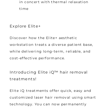
in concert with thermal relaxation
time
Explore Elite+
Discover how the Elite+ aesthetic 
workstation treats a diverse patient base, 
while delivering long-term, reliable, and 
cost-effective performance.
Introducing Elite iQ™ hair removal
treatments!
Elite iQ treatments offer quick, easy and 
customized laser hair removal using smart 
technology. You can now permanently 