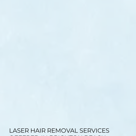
TESTIMONIALS
BLOG
CONTACT
GALLERY
LASER HAIR REMOVAL SERVICES