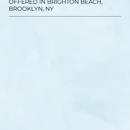
OFFERED IN BRIGHTON BEACH,
BROOKLYN, NY