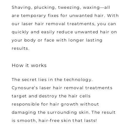
Shaving, plucking, tweezing, waxing—all 
are temporary fixes for unwanted hair. With 
our laser hair removal treatments, you can 
quickly and easily reduce unwanted hair on 
your body or face with longer lasting 
results.
How it works
The secret lies in the technology. 
Cynosure’s laser hair removal treatments 
target and destroy the hair cells 
responsible for hair growth without 
damaging the surrounding skin. The result 
is smooth, hair-free skin that lasts!