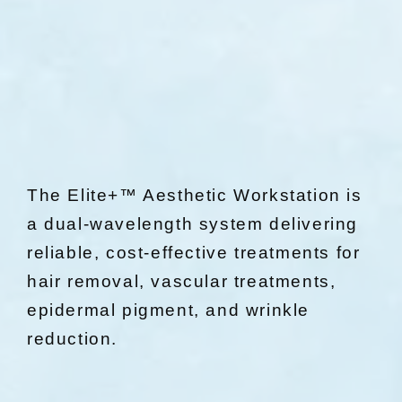
The Elite+™ Aesthetic Workstation is
a dual-wavelength system delivering
reliable, cost-effective treatments for
hair removal, vascular treatments,
epidermal pigment, and wrinkle
reduction.