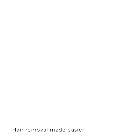
Hair removal made easier