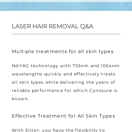
LASER HAIR REMOVAL Q&A
Multiple treatments for all skin types
Nd:YAG technology with 755nm and 1064nm 
wavelengths quickly and effectively treats 
all skin types while delivering the years of 
reliable performance for which Cynosure is 
known.
Effective Treatment for All Skin Types
With Elite+, you have the flexibility to 