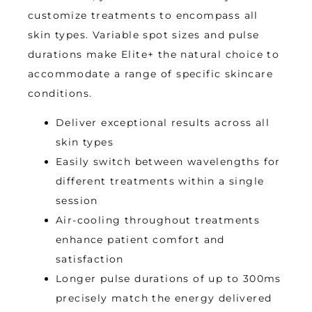
customize treatments to encompass all 
skin types. Variable spot sizes and pulse 
durations make Elite+ the natural choice to 
accommodate a range of specific skincare 
conditions.
Deliver exceptional results across all
skin types
Easily switch between wavelengths for
different treatments within a single
session
Air-cooling throughout treatments
enhance patient comfort and
satisfaction
Longer pulse durations of up to 300ms
precisely match the energy delivered