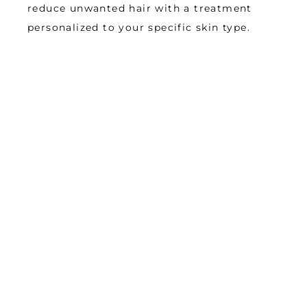
reduce unwanted hair with a treatment 
personalized to your specific skin type.