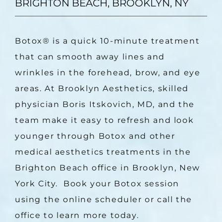
BRIGHTON BEACH, BROOKLYN, NY
Botox
®
 is a quick 10-minute treatment 
that can smooth away lines and 
wrinkles in the forehead, brow, and eye 
areas. At Brooklyn Aesthetics, skilled 
physician Boris Itskovich, MD, and the 
team make it easy to refresh and look 
younger through Botox and other 
medical aesthetics treatments in the 
Brighton Beach office in Brooklyn, New 
York City.  Book your Botox session 
using the online scheduler or call the 
office to learn more today.