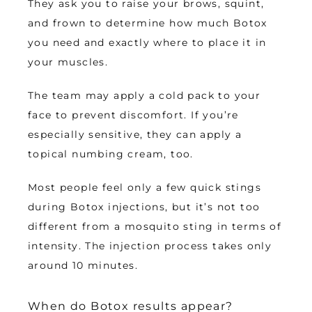
They ask you to raise your brows, squint, 
and frown to determine how much Botox 
you need and exactly where to place it in 
your muscles.
The team may apply a cold pack to your 
face to prevent discomfort. If you’re 
especially sensitive, they can apply a 
topical numbing cream, too. 
Most people feel only a few quick stings 
during Botox injections, but it’s not too 
different from a mosquito sting in terms of 
intensity. The injection process takes only 
around 10 minutes. 
When do Botox results appear?