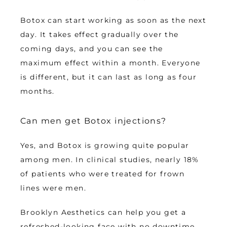
Botox can start working as soon as the next 
day. It takes effect gradually over the 
coming days, and you can see the 
maximum effect within a month. Everyone 
is different, but it can last as long as four 
months.
Can men get Botox injections?
Yes, and Botox is growing quite popular 
among men. In clinical studies, nearly 18% 
of patients who were treated for frown 
lines were men. 
Brooklyn Aesthetics can help you get a 
refreshed-looking face with no downtime 