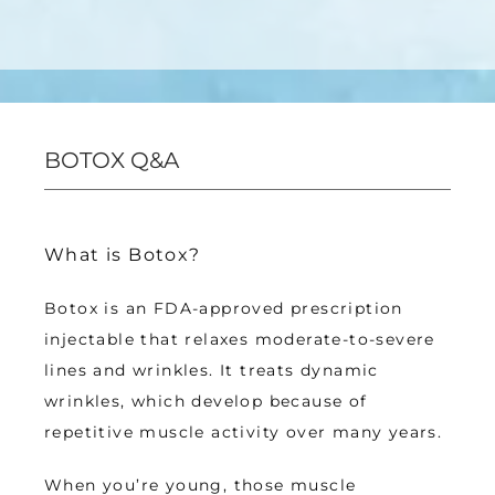
BOTOX Q&A
What is Botox?
Botox is an FDA-approved prescription 
injectable that relaxes moderate-to-severe 
lines and wrinkles. It treats dynamic 
wrinkles, which develop because of 
repetitive muscle activity over many years.
When you’re young, those muscle 