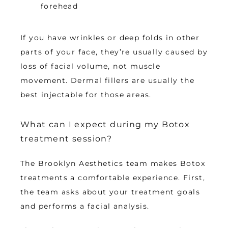
forehead
If you have wrinkles or deep folds in other 
parts of your face, they’re usually caused by 
loss of facial volume, not muscle 
movement. Dermal fillers are usually the 
best injectable for those areas. 
What can I expect during my Botox
treatment session?
The Brooklyn Aesthetics team makes Botox 
treatments a comfortable experience. First, 
the team asks about your treatment goals 
and performs a facial analysis. 