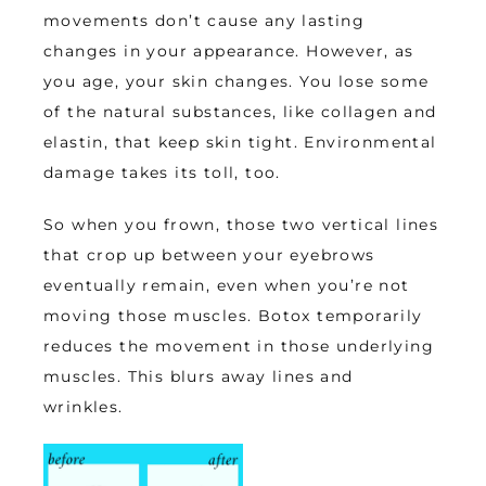
movements don’t cause any lasting 
changes in your appearance. However, as 
you age, your skin changes. You lose some 
of the natural substances, like collagen and 
elastin, that keep skin tight. Environmental 
damage takes its toll, too. 
So when you frown, those two vertical lines 
that crop up between your eyebrows 
eventually remain, even when you’re not 
moving those muscles. Botox temporarily 
reduces the movement in those underlying 
muscles. This blurs away lines and 
wrinkles. 