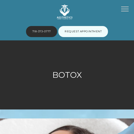
718-373-0777
REQUEST APPOINTMENT
HOME
BOTOX
ABOUT
PROVIDERS
SERVICES