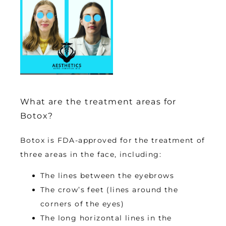
What are the treatment areas for
Botox?
Botox is FDA-approved for the treatment of 
three areas in the face, including:
The lines between the eyebrows
The crow’s feet (lines around the
corners of the eyes)
The long horizontal lines in the