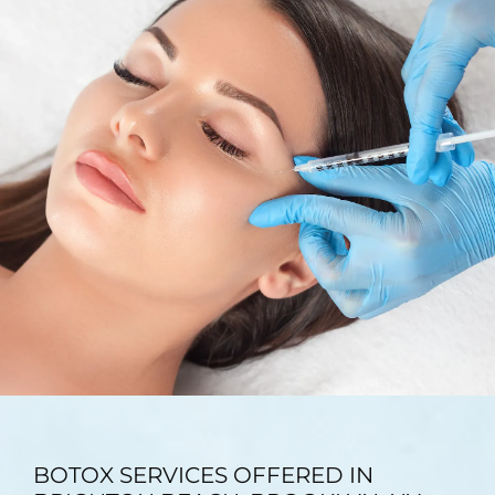
TESTIMONIALS
BLOG
CONTACT
GALLERY
BOTOX SERVICES OFFERED IN