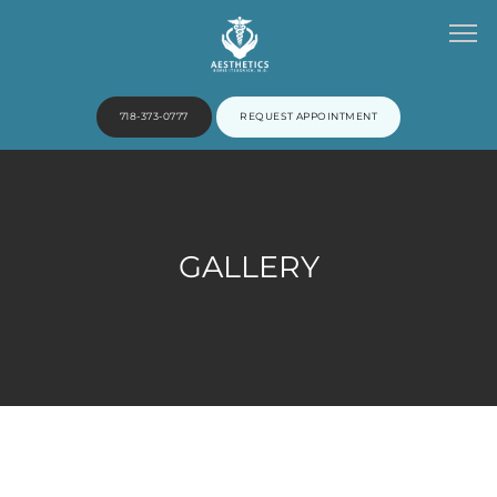
718-373-0777
REQUEST APPOINTMENT
HOME
GALLERY
ABOUT
PROVIDERS
SERVICES