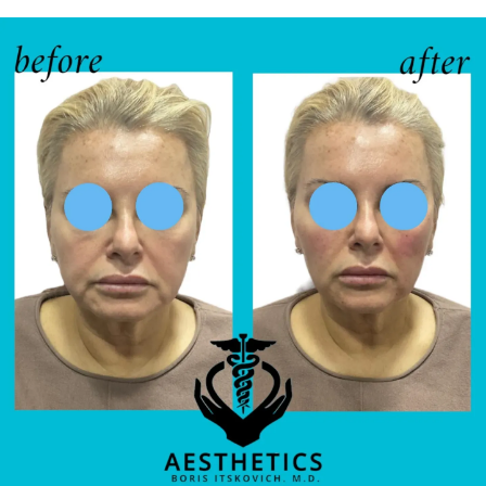
TESTIMONIALS
BLOG
CONTACT
GALLERY