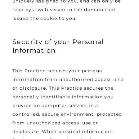
uniquely assigned to you, and can only be 
read by a web server in the domain that 
issued the cookie to you.
Security of your Personal
Information
This Practice secures your personal 
information from unauthorized access, use 
or disclosure. This Practice secures the 
personally identifiable information you 
provide on computer servers in a 
controlled, secure environment, protected 
from unauthorized access, use or 
disclosure. When personal information 