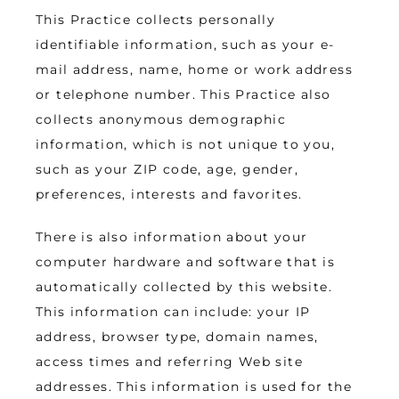
This Practice collects personally 
identifiable information, such as your e-
mail address, name, home or work address 
or telephone number. This Practice also 
collects anonymous demographic 
information, which is not unique to you, 
such as your ZIP code, age, gender, 
preferences, interests and favorites.
There is also information about your 
computer hardware and software that is 
automatically collected by this website.  
This information can include: your IP 
address, browser type, domain names, 
access times and referring Web site 
addresses. This information is used for the 