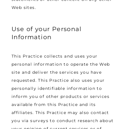
Web sites.
Use of your Personal
Information
This Practice collects and uses your 
personal information to operate the Web 
site and deliver the services you have 
requested. This Practice also uses your 
personally identifiable information to 
inform you of other products or services 
available from this Practice and its 
affiliates. This Practice may also contact 
you via surveys to conduct research about 
your opinion of current services or of 