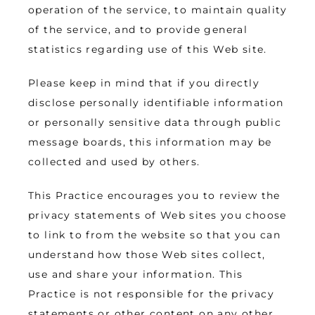
operation of the service, to maintain quality 
of the service, and to provide general 
statistics regarding use of this Web site.
Please keep in mind that if you directly 
disclose personally identifiable information 
or personally sensitive data through public 
message boards, this information may be 
collected and used by others.
This Practice encourages you to review the 
privacy statements of Web sites you choose 
to link to from the website so that you can 
understand how those Web sites collect, 
use and share your information. This 
Practice is not responsible for the privacy 
statements or other content on any other 