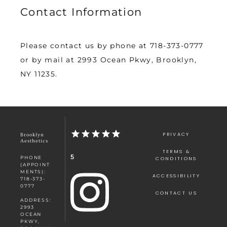
Contact Information
Please contact us by phone at 718-373-0777 
or by mail at 2993 Ocean Pkwy, Brooklyn, 
NY 11235.
PRIVACY
Brooklyn
Aesthetics
TERMS &
5
PHONE
CONDITIONS
(APPOINT
MENTS):
ACCESSIBILITY
718-373-
0777
CONTACT US
ADDRESS:
2993
OCEAN
PKWY,