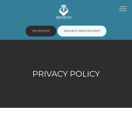
718-373-0777
REQUEST APPOINTMENT
HOME
PRIVACY POLICY
ABOUT
PROVIDERS
SERVICES