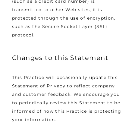
(such as a credit card number) is 
transmitted to other Web sites, it is 
protected through the use of encryption, 
such as the Secure Socket Layer (SSL) 
protocol.
Changes to this Statement
This Practice will occasionally update this 
Statement of Privacy to reflect company 
and customer feedback. We encourage you 
to periodically review this Statement to be 
informed of how this Practice is protecting 
your information.