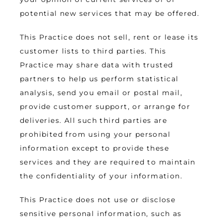
potential new services that may be offered.
This Practice does not sell, rent or lease its 
customer lists to third parties. This 
Practice may share data with trusted 
partners to help us perform statistical 
analysis, send you email or postal mail, 
provide customer support, or arrange for 
deliveries. All such third parties are 
prohibited from using your personal 
information except to provide these 
services and they are required to maintain 
the confidentiality of your information.
This Practice does not use or disclose 
sensitive personal information, such as 