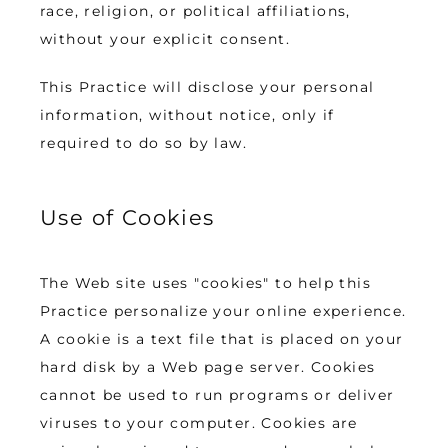
race, religion, or political affiliations, 
without your explicit consent.
This Practice will disclose your personal 
information, without notice, only if 
required to do so by law.
Use of Cookies
The Web site uses "cookies" to help this 
Practice personalize your online experience. 
A cookie is a text file that is placed on your 
hard disk by a Web page server. Cookies 
cannot be used to run programs or deliver 
viruses to your computer. Cookies are 