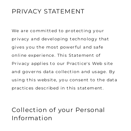
PRIVACY STATEMENT
TESTIMONIALS
We are committed to protecting your 
BLOG
privacy and developing technology that 
gives you the most powerful and safe 
online experience. This Statement of 
CONTACT
Privacy applies to our Practice's Web site 
and governs data collection and usage. By 
using this website, you consent to the data 
GALLERY
practices described in this statement.
Collection of your Personal
Information