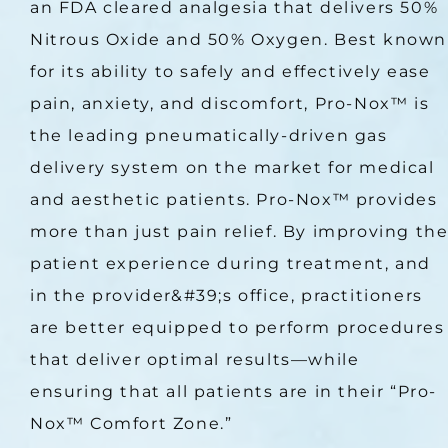
an FDA cleared analgesia that delivers 50% 
Nitrous Oxide and 50% Oxygen. Best known 
for its ability to safely and effectively ease 
pain, anxiety, and discomfort, Pro-Nox™ is 
the leading pneumatically-driven gas 
delivery system on the market for medical 
and aesthetic patients. Pro-Nox™ provides 
more than just pain relief. By improving the
patient experience during treatment, and 
in the provider&#39;s office, practitioners 
are better equipped to perform procedures 
that deliver optimal results—while 
ensuring that all patients are in their “Pro-
Nox™ Comfort Zone.”