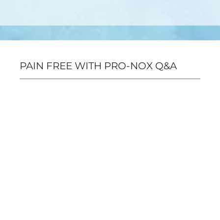
PAIN FREE WITH PRO-NOX Q&A