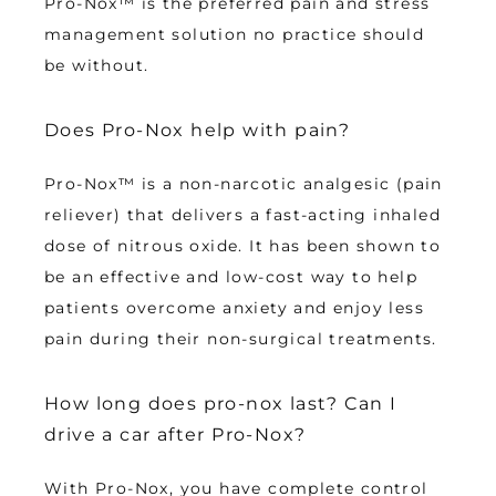
Pro-Nox™ is the preferred pain and stress 
management solution no practice should 
be without.
Does Pro-Nox help with pain?
Pro-Nox™ is a non-narcotic analgesic (pain 
reliever) that delivers a fast-acting inhaled 
dose of nitrous oxide. It has been shown to 
be an effective and low-cost way to help 
patients overcome anxiety and enjoy less 
pain during their non-surgical treatments.
How long does pro-nox last? Can I
drive a car after Pro-Nox?
With Pro-Nox, you have complete control 