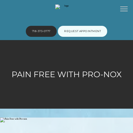
718-373-0777
REQUEST APPOINTMENT
HOME
PAIN FREE WITH PRO-NOX
ABOUT
PROVIDERS
SERVICES