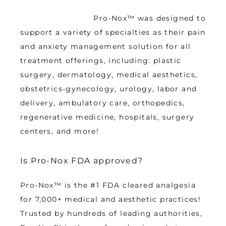
 Pro-Nox™ was designed to 
support a variety of specialties as their pain 
and anxiety management solution for all 
treatment offerings, including: plastic 
surgery, dermatology, medical aesthetics, 
obstetrics-gynecology, urology, labor and 
delivery, ambulatory care, orthopedics, 
regenerative medicine, hospitals, surgery 
centers, and more!
Is Pro-Nox FDA approved?
Pro-Nox™ is the #1 FDA cleared analgesia 
for 7,000+ medical and aesthetic practices! 
Trusted by hundreds of leading authorities, 