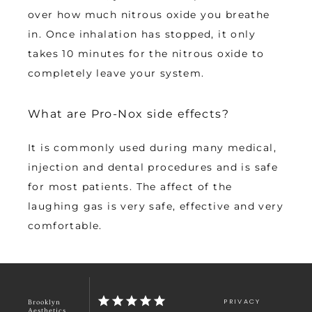
over how much nitrous oxide you breathe 
in. Once inhalation has stopped, it only 
takes 10 minutes for the nitrous oxide to 
completely leave your system.
What are Pro-Nox side effects?
It is commonly used during many medical, 
injection and dental procedures and is safe 
for most patients. The affect of the 
laughing gas is very safe, effective and very 
comfortable.
PRIVACY
Brooklyn
Aesthetics