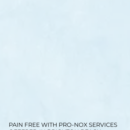
TESTIMONIALS
BLOG
CONTACT
GALLERY
PAIN FREE WITH PRO-NOX SERVICES