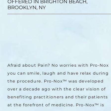
OFFERED IN BRIGHTON BEACH,
BROOKLYN, NY
Afraid about Pain? No worries with Pro-Nox 
you can smile, laugh and have relax during 
the procedure. Pro-Nox™ was developed 
over a decade ago with the clear vision of 
benefiting practitioners and their patients 
at the forefront of medicine. Pro-Nox™ is 