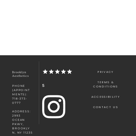
PRIVACY
Brooklyn
Aesthetics
TERMS &
5
PHONE
CONDITIONS
(APPOINT
MENTS):
ACCESSIBILITY
718-373-
0777
CONTACT US
ADDRESS:
2993
OCEAN
PKWY,
BROOKLY
N, NY 11235