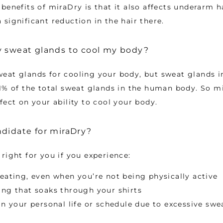
enefits of miraDry is that it also affects underarm hair
significant reduction in the hair there.
y sweat glands to cool my body?
eat glands for cooling your body, but sweat glands i
1% of the total sweat glands in the human body. So m
fect on your ability to cool your body.
didate for miraDry?
right for you if you experience:
eating, even when you’re not being physically active
ng that soaks through your shirts
in your personal life or schedule due to excessive swe