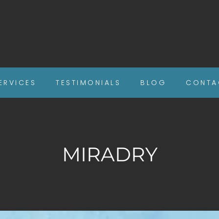
ERVICES
TESTIMONIALS
BLOG
CONTA
MIRADRY