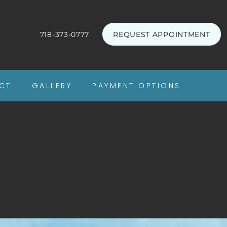
718-373-0777
REQUEST APPOINTMENT
CT
GALLERY
PAYMENT OPTIONS