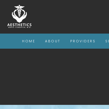
HOME
ABOUT
PROVIDERS
S