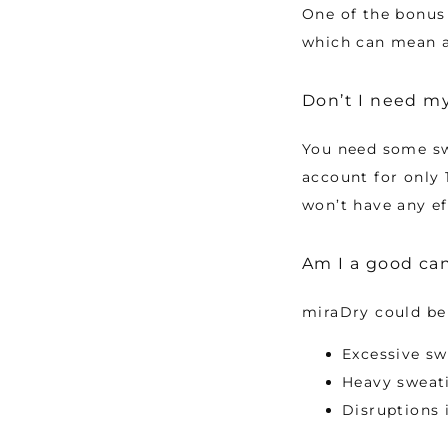
One of the bonus b
which can mean a 
Don’t I need m
You need some sw
account for only 
won’t have any ef
Am I a good can
miraDry could be 
Excessive sw
Heavy sweati
Disruptions 