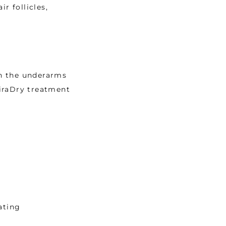
 follicles, 
n the underarms 
iraDry treatment 
ating