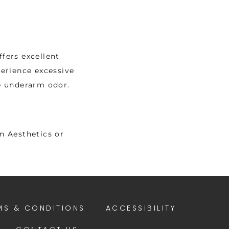
fers excellent 
erience excessive 
e underarm odor. 
 Aesthetics or 
MS & CONDITIONS
ACCESSIBILITY