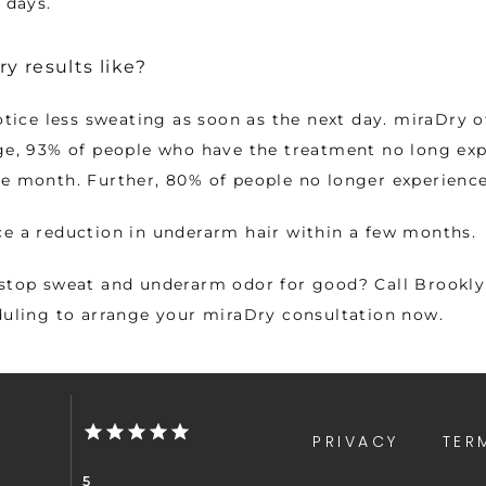
 days.   
y results like?
otice less sweating as soon as the next day. miraDry of
ge, 93% of people who have the treatment no long exp
ne month. Further, 80% of people no longer experienc
e a reduction in underarm hair within a few months. 
stop sweat and underarm odor for good? Call Brooklyn
duling to arrange your miraDry consultation now.
PRIVACY
TER
5