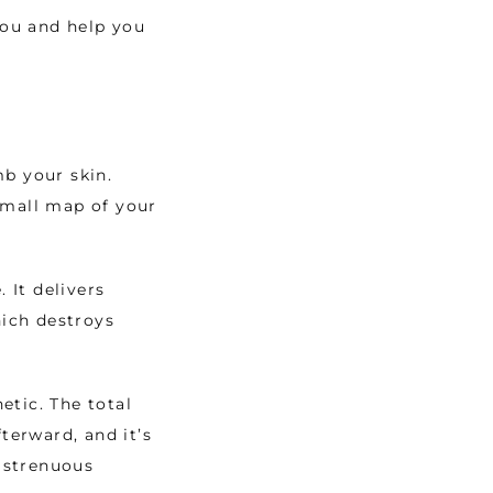
ou and help you 
b your skin. 
small map of your 
 
It delivers 
ich destroys 
tic. The total 
erward, and it’s 
strenuous 