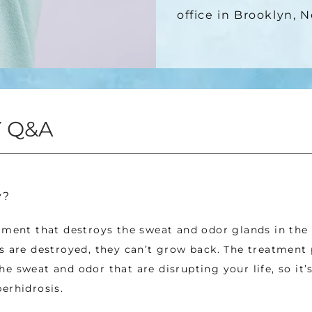
office in Brooklyn, 
 Q&A
y?
tment that destroys the sweat and odor glands in the 
s are destroyed, they can’t grow back. The treatment 
e sweat and odor that are disrupting your life, so it’
erhidrosis. 