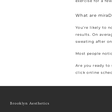
exercise for a few
What are miraDr
You’re likely to n
results. On avera
sweating after o
Most people notic
Are you ready to 
click online sche
Brooklyn Aesthetics