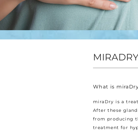
MIRADRY
What is miraDr
miraDry is a trea
After these gland
from producing th
treatment for hyp