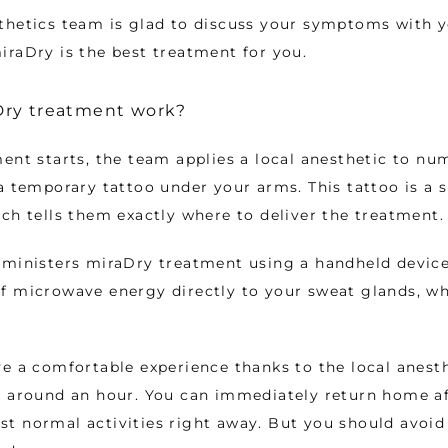
thetics team is glad to discuss your symptoms with y
raDry is the best treatment for you. 
ry treatment work?
ent starts, the team applies a local anesthetic to num
a temporary tattoo under your arms. This tattoo is a 
ch tells them exactly where to deliver the treatment.
ministers miraDry treatment using a handheld device. 
f microwave energy directly to your sweat glands, wh
e a comfortable experience thanks to the local anesthe
 around an hour. You can immediately return home aft
t normal activities right away. But you should avoid 