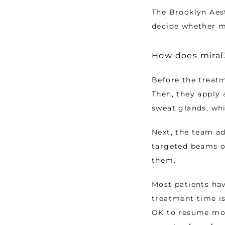
The Brooklyn Aes
decide whether mi
How does miraD
Before the treatm
Then, they apply 
sweat glands, whi
Next, the team ad
targeted beams o
them. 
Most patients hav
treatment time is
OK to resume mos