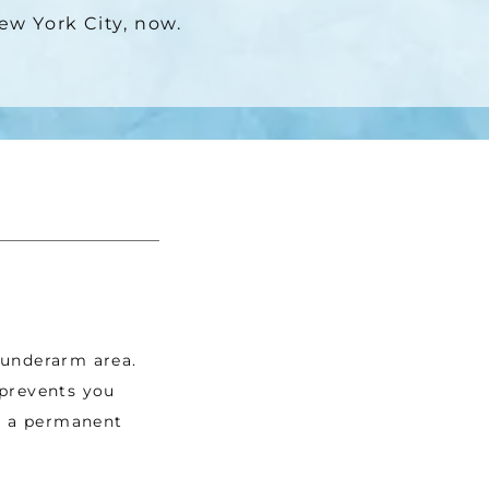
New York City, now.
underarm area. 
prevents you 
s a permanent 