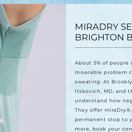
MIRADRY SE
BRIGHTON B
About 5% of people 
miserable problem ca
sweating. At Brookly
Itskovich, MD, and t
understand how negat
They offer miraDry
®
permanent stop to y
more, book your cons