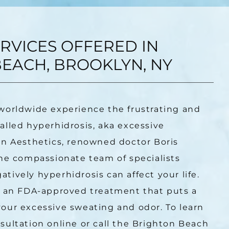
RVICES OFFERED IN
EACH, BROOKLYN, NY
worldwide experience the frustrating and 
lled hyperhidrosis, aka excessive 
n Aesthetics, renowned doctor Boris 
he compassionate team of specialists 
ively hyperhidrosis can affect your life. 
, an FDA-approved treatment that puts a 
our excessive sweating and odor. To learn 
ultation online or call the Brighton Beach 