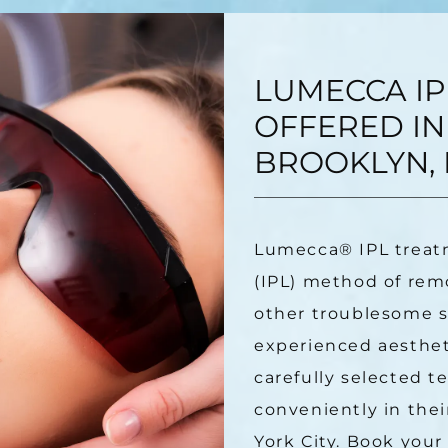
LUMECCA IP
OFFERED IN
BROOKLYN, 
Lumecca
®
 IPL treat
(IPL) method of remo
other troublesome sk
experienced aestheti
carefully selected t
conveniently in thei
York City. Book your 