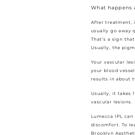
What happens a
After treatment, 
usually go away q
That’s a sign tha
Usually, the pigm
Your vascular les
your blood vessel
results in about 
Usually, it takes
vascular lesions. 
Lumecca IPL can r
discomfort. To le
Brooklyn Aestheti