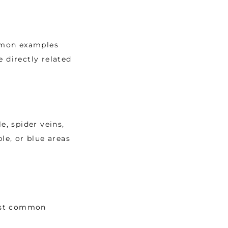
mmon examples 
 directly related 
, spider veins, 
le, or blue areas 
ost common 