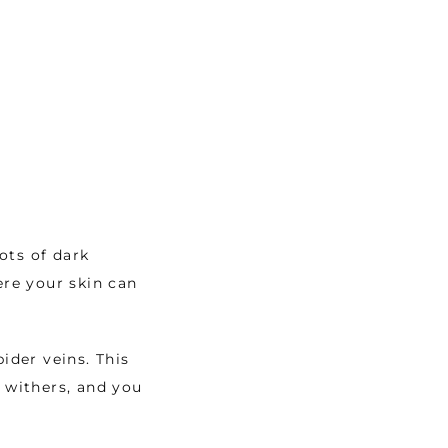
ts of dark 
re your skin can 
ider veins. This 
 withers, and you 