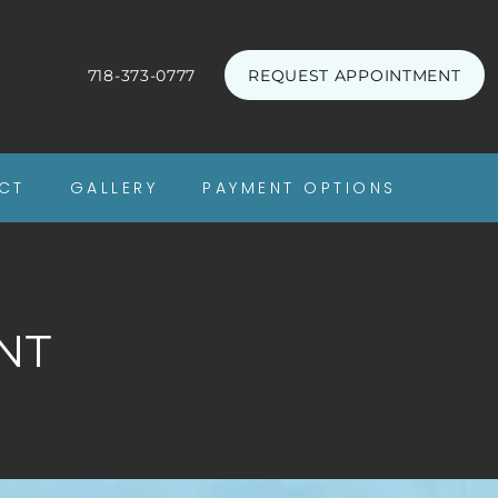
718-373-0777
REQUEST APPOINTMENT
CT
GALLERY
PAYMENT OPTIONS
NT