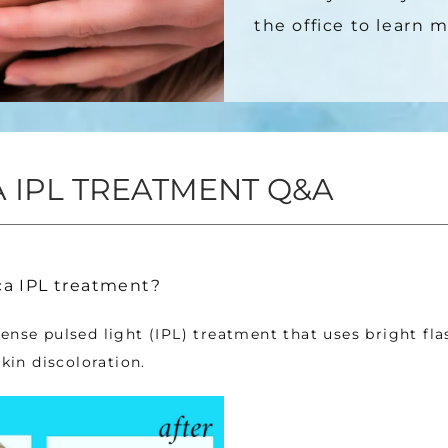
the office to learn m
 IPL TREATMENT Q&A
a IPL treatment?
ense pulsed light (IPL) treatment that uses bright flas
skin discoloration. 