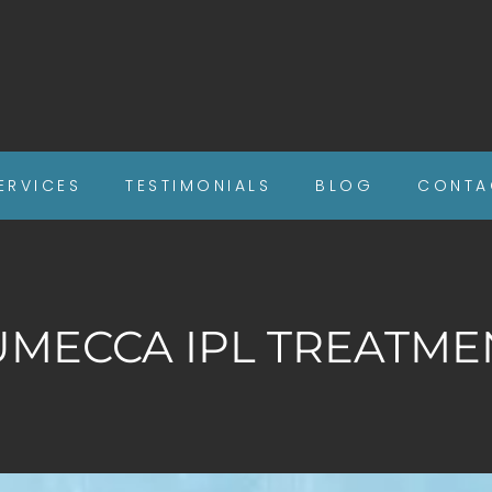
ERVICES
TESTIMONIALS
BLOG
CONTA
UMECCA IPL TREATME