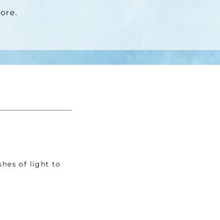
ore. 
hes of light to 