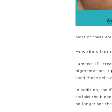
Most of these are
How does Lume
Lumecca IPL treat
pigmentation. It 
shed those cells 
In addition, the I
shrinks the blood
no longer see the