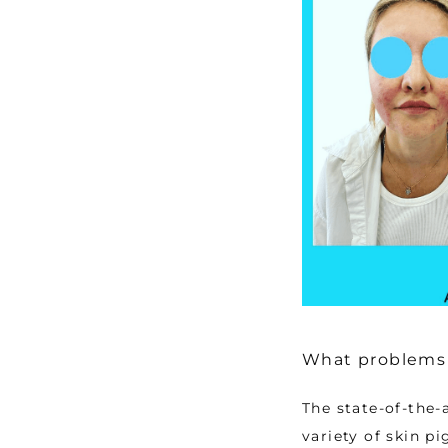
What problems 
The state-of-the-
variety of skin p