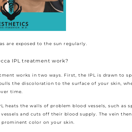
as are exposed to the sun regularly. 
cca IPL treatment work?
ment works in two ways. First, the IPL is drawn to spo
pulls the discoloration to the surface of your skin, whe
over time. 
PL heats the walls of problem blood vessels, such as sp
 vessels and cuts off their blood supply. The vein then
 prominent color on your skin. 