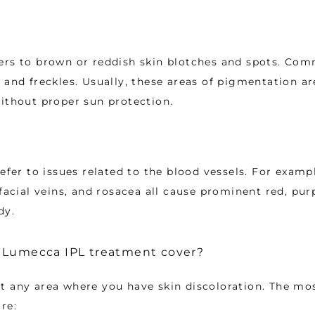
ers to brown or reddish skin blotches and spots. Co
 and freckles. Usually, these areas of pigmentation are
ithout proper sun protection. 
efer to issues related to the blood vessels. For example
facial veins, and rosacea all cause prominent red, purp
dy. 
 Lumecca IPL treatment cover?
t any area where you have skin discoloration. The m
re: