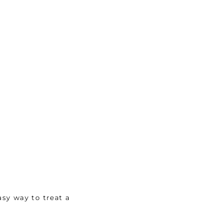
sy way to treat a 