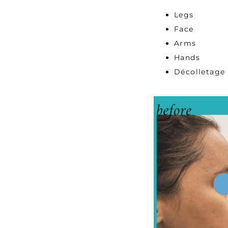
Legs
Face
Arms
Hands
Décolletage