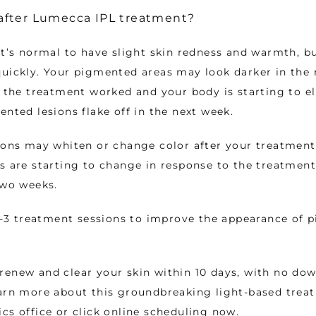
fter Lumecca IPL treatment?
it’s normal to have slight skin redness and warmth, but
uickly. Your pigmented areas may look darker in the n
t the treatment worked and your body is starting to el
ented lesions flake off in the next week.
ions may whiten or change color after your treatment,
s are starting to change in response to the treatment
two weeks. 
 1-3 treatment sessions to improve the appearance of 
enew and clear your skin within 10 days, with no dow
arn more about this groundbreaking light-based treatm
cs office or click online scheduling now. 