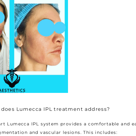
does Lumecca IPL treatment address?
art Lumecca IPL system provides a comfortable and ea
igmentation and vascular lesions. This includes: 