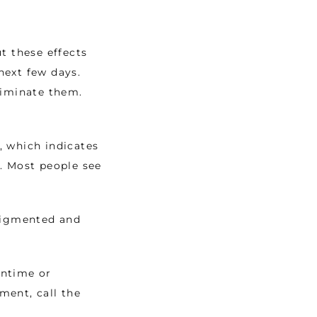
 these effects 
ext few days. 
iminate them. 
 which indicates 
. Most people see 
pigmented and 
ntime or 
ent, call the 