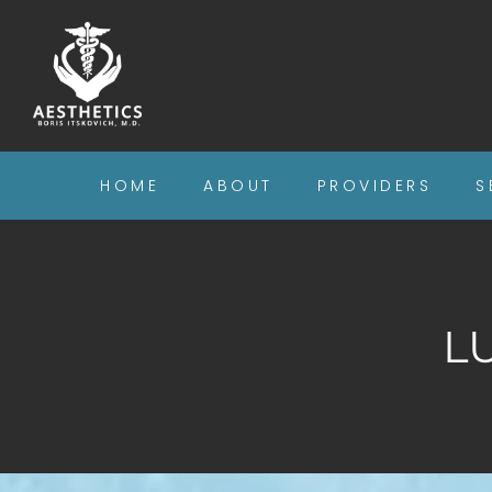
HOME
ABOUT
PROVIDERS
S
L