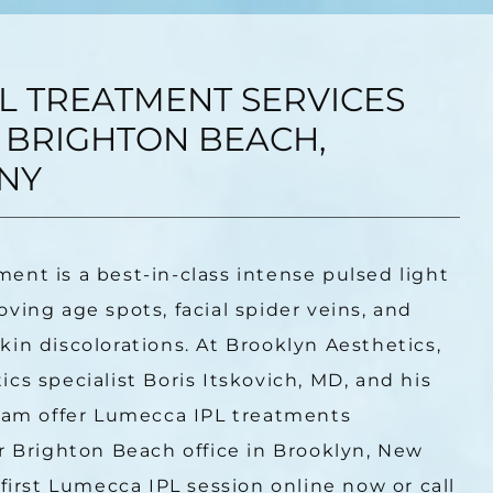
L TREATMENT SERVICES
 BRIGHTON BEACH,
NY
ment is a best-in-class intense pulsed light 
ving age spots, facial spider veins, and 
in discolorations. At Brooklyn Aesthetics, 
cs specialist Boris Itskovich, MD, and his 
eam offer Lumecca IPL treatments 
r Brighton Beach office in Brooklyn, New 
first Lumecca IPL session online now or call 