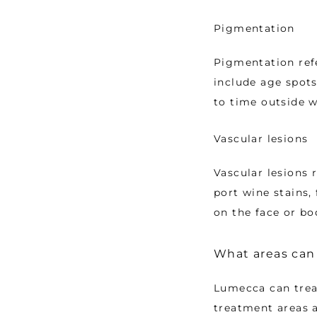
Pigmentation
Pigmentation ref
include age spots
to time outside w
Vascular lesions
Vascular lesions r
port wine stains, 
on the face or bo
What areas can
Lumecca can trea
treatment areas a