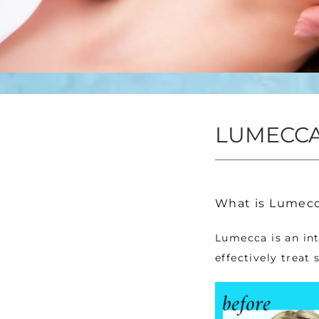
LUMECCA
What is Lumecc
Lumecca is an int
effectively treat 