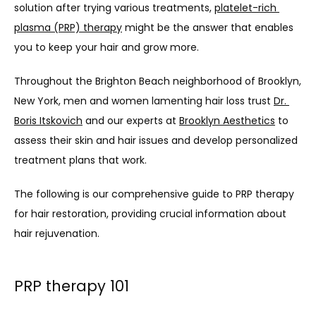
solution after trying various treatments, 
platelet-rich 
plasma (PRP) therapy
 might be the answer that enables 
you to keep your hair and grow more. 
Throughout the Brighton Beach neighborhood of Brooklyn, 
New York, men and women lamenting hair loss trust 
Dr. 
Boris Itskovich
 and our experts at 
Brooklyn Aesthetics
 to 
assess their skin and hair issues and develop personalized 
treatment plans that work.
The following is our comprehensive guide to PRP therapy 
for hair restoration, providing crucial information about 
hair rejuvenation.
PRP therapy 101