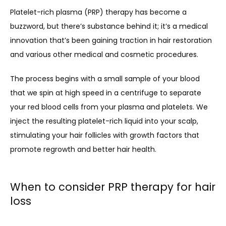
Platelet-rich plasma (PRP) therapy has become a 
buzzword, but there’s substance behind it; it’s a medical 
innovation that’s been gaining traction in hair restoration 
and various other medical and cosmetic procedures. 
The process begins with a small sample of your blood 
that we spin at high speed in a centrifuge to separate 
your red blood cells from your plasma and platelets. We 
inject the resulting platelet-rich liquid into your scalp, 
stimulating your hair follicles with growth factors that 
promote regrowth and better hair health.
When to consider PRP therapy for hair
loss