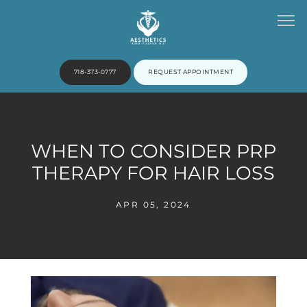
718-373-0777
REQUEST APPOINTMENT
HOME
WHEN TO CONSIDER PRP
THERAPY FOR HAIR LOSS
ABOUT
APR 05, 2024
PROVIDERS
SERVICES