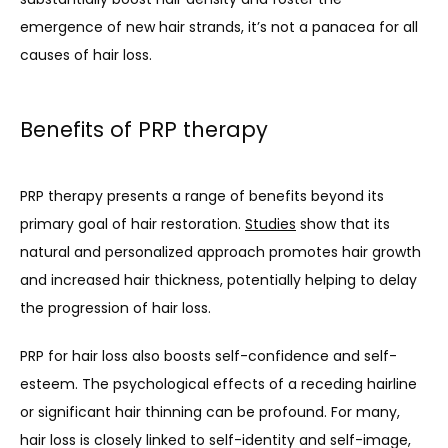
emergence of new hair strands, it’s not a panacea for all 
causes of hair loss.
Benefits of PRP therapy
PRP therapy presents a range of benefits beyond its 
primary goal of hair restoration. 
Studies
 show that its 
natural and personalized approach promotes hair growth 
and increased hair thickness, potentially helping to delay 
the progression of hair loss. 
PRP for hair loss also boosts self-confidence and self-
esteem. The psychological effects of a receding hairline 
or significant hair thinning can be profound. For many, 
hair loss is closely linked to self-identity and self-image, 