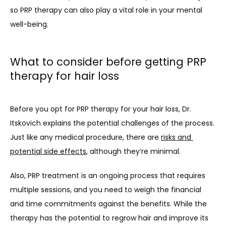
so PRP therapy can also play a vital role in your mental 
well-being.
What to consider before getting PRP
therapy for hair loss
Before you opt for PRP therapy for your hair loss, Dr. 
Itskovich explains the potential challenges of the process. 
Just like any medical procedure, there are 
risks and 
potential side effects
, although they’re minimal. 
Also, PRP treatment is an ongoing process that requires 
multiple sessions, and you need to weigh the financial 
and time commitments against the benefits. While the 
therapy has the potential to regrow hair and improve its 