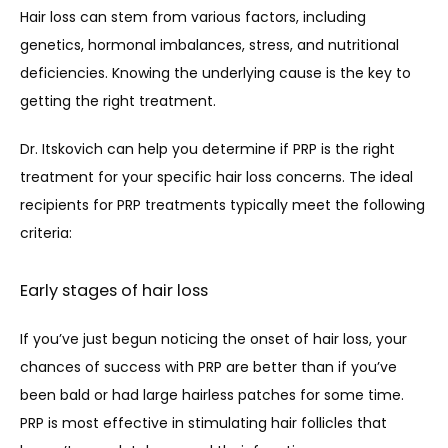
Hair loss can stem from various factors, including 
genetics, hormonal imbalances, stress, and nutritional 
deficiencies. Knowing the underlying cause is the key to 
getting the right treatment.
Dr. Itskovich can help you determine if PRP is the right 
treatment for your specific hair loss concerns. The ideal 
recipients for PRP treatments typically meet the following 
criteria:
Early stages of hair loss
If you’ve just begun noticing the onset of hair loss, your 
chances of success with PRP are better than if you’ve 
been bald or had large hairless patches for some time. 
PRP is most effective in stimulating hair follicles that 