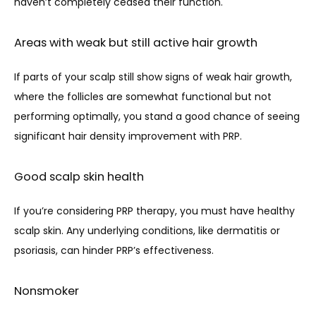
haven’t completely ceased their function.
Areas with weak but still active hair growth
If parts of your scalp still show signs of weak hair growth, 
where the follicles are somewhat functional but not 
performing optimally, you stand a good chance of seeing 
significant hair density improvement with PRP.
Good scalp skin health
If you’re considering PRP therapy, you must have healthy 
scalp skin. Any underlying conditions, like dermatitis or 
psoriasis, can hinder PRP’s effectiveness. 
Nonsmoker