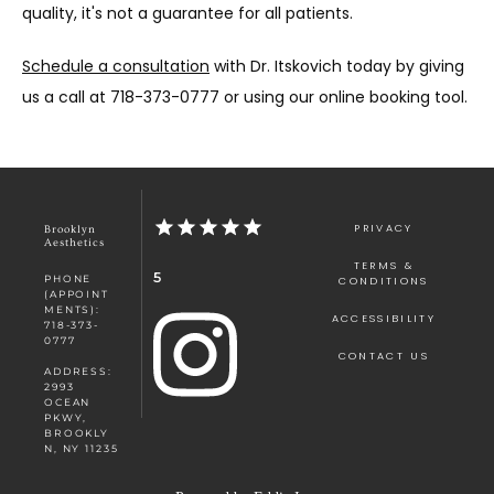
quality, it's not a guarantee for all patients. 
Schedule a consultation
 with Dr. Itskovich today by giving 
us a call at 718-373-0777 or using our online booking tool. 
PRIVACY
Brooklyn
Aesthetics
TERMS &
5
PHONE
CONDITIONS
(APPOINT
MENTS):
ACCESSIBILITY
718-373-
0777
CONTACT US
ADDRESS:
2993
OCEAN
PKWY,
BROOKLY
N, NY 11235