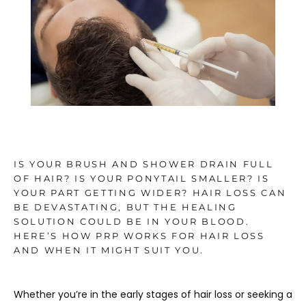
TESTIMONIALS
BLOG
CONTACT
IS YOUR BRUSH AND SHOWER DRAIN FULL
OF HAIR? IS YOUR PONYTAIL SMALLER? IS
YOUR PART GETTING WIDER? HAIR LOSS CAN
GALLERY
BE DEVASTATING, BUT THE HEALING
SOLUTION COULD BE IN YOUR BLOOD.
HERE’S HOW PRP WORKS FOR HAIR LOSS
AND WHEN IT MIGHT SUIT YOU.
Whether you’re in the early stages of hair loss or seeking a 