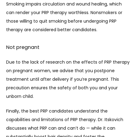
Smoking impairs circulation and wound healing, which 
can render your PRP therapy worthless. Nonsmokers or 
those willing to quit smoking before undergoing PRP 
therapy are considered better candidates.
Not pregnant
Due to the lack of research on the effects of PRP therapy 
on pregnant women, we advise that you postpone 
treatment until after delivery if you’re pregnant. This 
precaution ensures the safety of both you and your 
unborn child.
Finally, the best PRP candidates understand the 
capabilities and limitations of PRP therapy. Dr. Itskovich 
discusses what PRP can and can’t do — while it can 
substantially boost hair density and foster the 