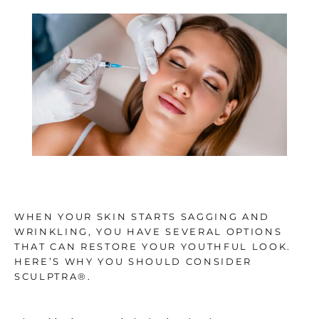
TESTIMONIALS
BLOG
CONTACT
GALLERY
WHEN YOUR SKIN STARTS SAGGING AND
WRINKLING, YOU HAVE SEVERAL OPTIONS
THAT CAN RESTORE YOUR YOUTHFUL LOOK.
HERE’S WHY YOU SHOULD CONSIDER
SCULPTRA®.