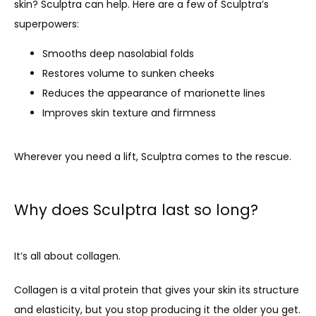
skin? Sculptra can help. Here are a few of Sculptra’s 
superpowers:
Smooths deep nasolabial folds
Restores volume to sunken cheeks
Reduces the appearance of marionette lines
Improves skin texture and firmness
Wherever you need a lift, Sculptra comes to the rescue.
Why does Sculptra last so long?
It’s all about collagen.
Collagen is a vital protein that gives your skin its structure 
and elasticity, but you stop producing it the older you get. 