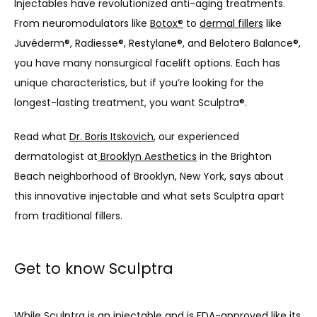
Injectables have revolutionized anti-aging treatments. 
From neuromodulators like 
Botox®
 to 
dermal fillers
 like 
Juvéderm®, Radiesse®, Restylane®, and Belotero Balance®, 
you have many nonsurgical facelift options. Each has 
unique characteristics, but if you’re looking for the 
longest-lasting treatment, you want Sculptra®.
Read what 
Dr. Boris Itskovich
, our experienced 
dermatologist at
 Brooklyn Aesthetics
 in the Brighton 
Beach neighborhood of Brooklyn, New York, says about 
this innovative injectable and what sets Sculptra apart 
from traditional fillers.
Get to know Sculptra
While 
Sculptra
 is an injectable and is FDA-approved like its 