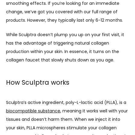
smoothing effects. If you’re looking for an immediate 
change, we’ve got you covered with our full range of 
products. However, they typically last only 6-12 months. 
While Sculptra doesn’t plump you up on your first visit, it 
has the advantage of triggering natural collagen 
production within your skin. In essence, it turns on the 
collagen faucet that slowly shuts down as you age.
How Sculptra works
Sculptra’s active ingredient, poly-L-lactic acid (PLLA), is a 
biocompatible substance
, meaning it works well with your 
tissues and doesn’t harm them. When we inject it into 
your skin, PLLA microspheres stimulate your collagen 