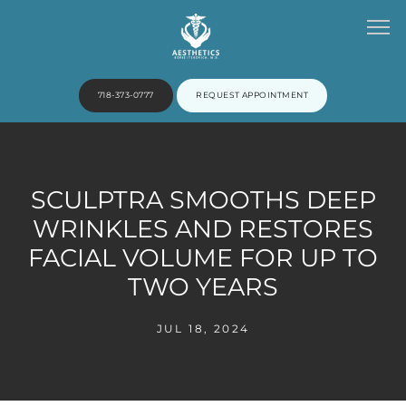
718-373-0777
REQUEST APPOINTMENT
HOME
SCULPTRA SMOOTHS DEEP
WRINKLES AND RESTORES
ABOUT
FACIAL VOLUME FOR UP TO
TWO YEARS
PROVIDERS
JUL 18, 2024
SERVICES