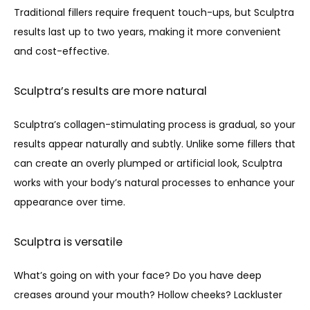
Traditional fillers require frequent touch-ups, but Sculptra 
results last up to two years, making it more convenient 
and cost-effective.
Sculptra’s results are more natural
Sculptra’s collagen-stimulating process is gradual, so your 
results appear naturally and subtly. Unlike some fillers that 
can create an overly plumped or artificial look, Sculptra 
works with your body’s natural processes to enhance your 
appearance over time.
Sculptra is versatile
What’s going on with your face? Do you have deep 
creases around your mouth? Hollow cheeks? Lackluster 