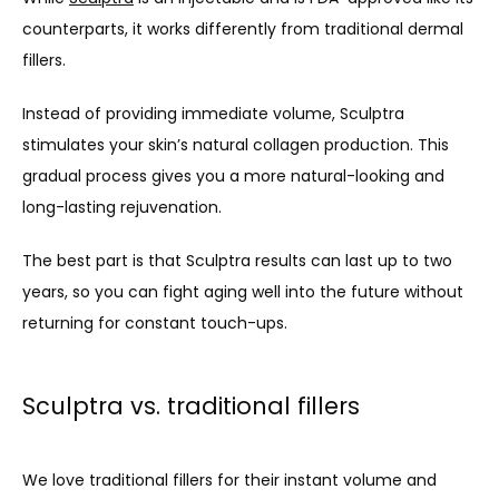
counterparts, it works differently from traditional dermal 
fillers. 
Instead of providing immediate volume, Sculptra 
stimulates your skin’s natural collagen production. This 
gradual process gives you a more natural-looking and 
long-lasting rejuvenation. 
The best part is that Sculptra results can last up to two 
years, so you can fight aging well into the future without 
returning for constant touch-ups.
Sculptra vs. traditional fillers
We love traditional fillers for their instant volume and 