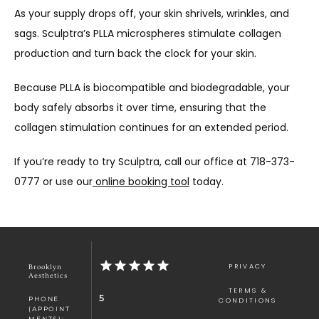
As your supply drops off, your skin shrivels, wrinkles, and 
sags. Sculptra’s PLLA microspheres stimulate collagen 
production and turn back the clock for your skin.
Because PLLA is biocompatible and biodegradable, your 
body safely absorbs it over time, ensuring that the 
collagen stimulation continues for an extended period.
If you’re ready to try Sculptra, call our office at 718-373-
0777 or use our
 online booking tool
 today. 
PRIVACY
Brooklyn
Aesthetics
TERMS &
5
PHONE
CONDITIONS
(APPOINT
MENTS):