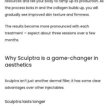
resources and tell your body to ramp up its production. As 
the process kicks in and the collagen builds up, you will 
gradually see improved skin texture and firmness.
The results become more pronounced with each 
treatment — expect about three sessions over a few 
months.
Why Sculptra is a game-changer in
aesthetics
Sculptra isn’t just another dermal filler; it has some clear 
advantages over other injectables. 
Sculptra lasts longer