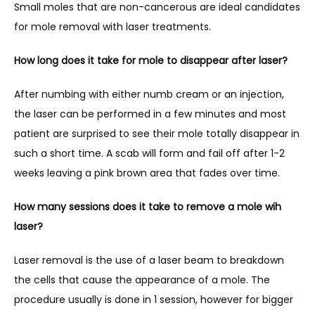
Small moles that are non-cancerous are ideal candidates 
for mole removal with laser treatments. 
How long does it take for mole to disappear after laser?
After numbing with either numb cream or an injection, 
the laser can be performed in a few minutes and most 
patient are surprised to see their mole totally disappear in 
such a short time. A scab will form and fail off after 1-2 
weeks leaving a pink brown area that fades over time.
How many sessions does it take to remove a mole wih 
laser?
Laser removal is the use of a laser beam to breakdown 
the cells that cause the appearance of a mole. The 
procedure usually is done in 1 session, however for bigger 