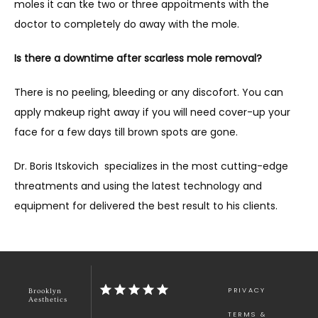
moles it can tke two or three appoitments with the 
doctor to completely do away with the mole.
Is there a downtime after scarless mole removal?
There is no peeling, bleeding or any discofort. You can 
apply makeup right away if you will need cover-up your 
face for a few days till brown spots are gone.
Dr. Boris Itskovich  specializes in the most cutting-edge 
threatments and using the latest technology and 
equipment for delivered the best result to his clients.
PRIVACY
Brooklyn
Aesthetics
TERMS &