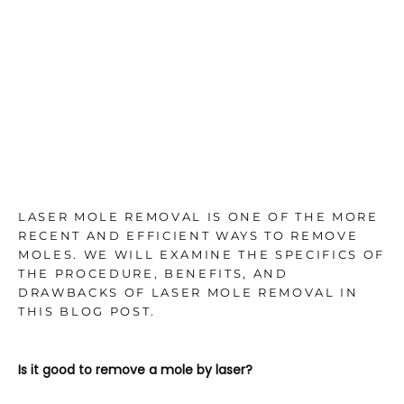
TESTIMONIALS
BLOG
CONTACT
LASER MOLE REMOVAL IS ONE OF THE MORE
RECENT AND EFFICIENT WAYS TO REMOVE
MOLES. WE WILL EXAMINE THE SPECIFICS OF
GALLERY
THE PROCEDURE, BENEFITS, AND
DRAWBACKS OF LASER MOLE REMOVAL IN
THIS BLOG POST.
Is it good to remove a mole by laser?