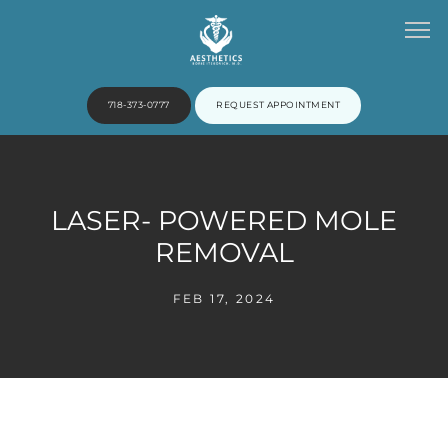
718-373-0777
REQUEST APPOINTMENT
HOME
LASER- POWERED MOLE
REMOVAL
ABOUT
FEB 17, 2024
PROVIDERS
SERVICES