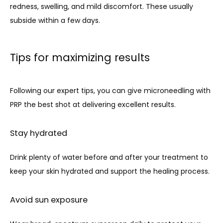
redness, swelling, and mild discomfort. These usually 
subside within a few days.
Tips for maximizing results
Following our expert tips, you can give microneedling with 
PRP the best shot at delivering excellent results. 
Stay hydrated
Drink plenty of water before and after your treatment to 
keep your skin hydrated and support the healing process.
Avoid sun exposure