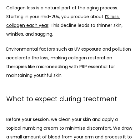
Collagen loss is a natural part of the aging process. 
Starting in your mid-20s, you produce about 
1% less 
collagen each year
. This decline leads to thinner skin, 
wrinkles, and sagging. 
Environmental factors such as UV exposure and pollution 
accelerate the loss, making collagen restoration 
therapies like microneedling with PRP essential for 
maintaining youthful skin.
What to expect during treatment
Before your session, we clean your skin and apply a 
topical numbing cream to minimize discomfort. We draw 
a small amount of blood from your arm and process it to 