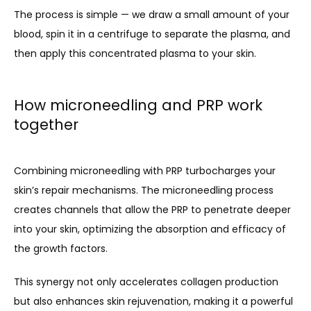
The process is simple — we draw a small amount of your 
blood, spin it in a centrifuge to separate the plasma, and 
then apply this concentrated plasma to your skin.
How microneedling and PRP work
together
Combining microneedling with PRP turbocharges your 
skin’s repair mechanisms. The microneedling process 
creates channels that allow the PRP to penetrate deeper 
into your skin, optimizing the absorption and efficacy of 
the growth factors.
This synergy not only accelerates collagen production 
but also enhances skin rejuvenation, making it a powerful 