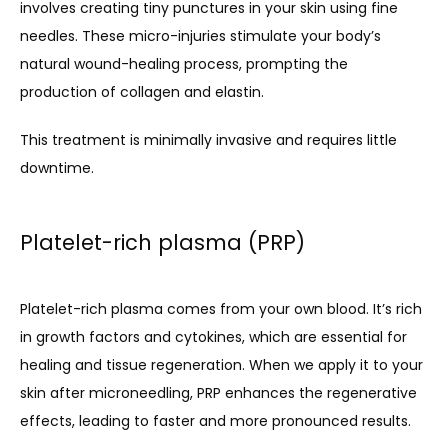
involves creating tiny punctures in your skin using fine 
needles. These micro-injuries stimulate your body’s 
natural wound-healing process, prompting the 
production of collagen and elastin.
This treatment is minimally invasive and requires little 
downtime.
Platelet-rich plasma (PRP)
Platelet-rich plasma comes from your own blood. It’s rich 
in growth factors and cytokines, which are essential for 
healing and tissue regeneration. When we apply it to your 
skin after microneedling, PRP enhances the regenerative 
effects, leading to faster and more pronounced results.