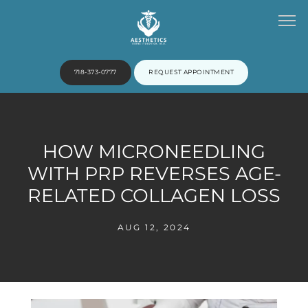
718-373-0777
REQUEST APPOINTMENT
HOME
HOW MICRONEEDLING
WITH PRP REVERSES AGE-
ABOUT
RELATED COLLAGEN LOSS
AUG 12, 2024
PROVIDERS
SERVICES