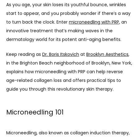
As you age, your skin loses its youthful bounce, wrinkles 
start to appear, and you probably wonder if there’s a way 
to turn back the clock. Enter 
microneedling with PRP
, an 
innovative treatment that’s making waves in the 
dermatology world for its potent anti-aging benefits.
Keep reading as 
Dr. Boris Itskovich
 at 
Brooklyn Aesthetics
, 
in the Brighton Beach neighborhood of Brooklyn, New York, 
explains how microneedling with PRP can help reverse 
age-related collagen loss and offers practical tips to 
guide you through this revolutionary skin therapy.
Microneedling 101
Microneedling, also known as collagen induction therapy, 