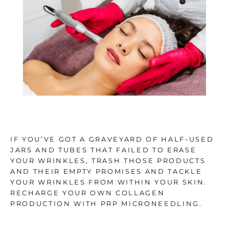
TESTIMONIALS
BLOG
CONTACT
IF YOU’VE GOT A GRAVEYARD OF HALF-USED
GALLERY
JARS AND TUBES THAT FAILED TO ERASE
YOUR WRINKLES, TRASH THOSE PRODUCTS
AND THEIR EMPTY PROMISES AND TACKLE
YOUR WRINKLES FROM WITHIN YOUR SKIN.
RECHARGE YOUR OWN COLLAGEN
PRODUCTION WITH PRP MICRONEEDLING.