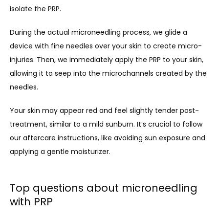
isolate the PRP.
During the actual microneedling process, we glide a 
device with fine needles over your skin to create micro-
injuries. Then, we immediately apply the PRP to your skin, 
allowing it to seep into the microchannels created by the 
needles.
Your skin may appear red and feel slightly tender post-
treatment, similar to a mild sunburn. It’s crucial to follow 
our aftercare instructions, like avoiding sun exposure and 
applying a gentle moisturizer.
Top questions about microneedling
with PRP