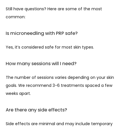
Still have questions? Here are some of the most 
common:
Is microneedling with PRP safe?
Yes, it’s considered safe for most skin types. 
How many sessions will I need?
The number of sessions varies depending on your skin 
goals. We recommend 3-6 treatments spaced a few 
weeks apart.
Are there any side effects?
Side effects are minimal and may include temporary 