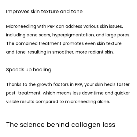
Improves skin texture and tone
Microneedling with PRP can address various skin issues, 
including acne scars, hyperpigmentation, and large pores. 
The combined treatment promotes even skin texture 
and tone, resulting in smoother, more radiant skin.
Speeds up healing
Thanks to the growth factors in PRP, your skin heals faster 
post-treatment, which means less downtime and quicker 
visible results compared to microneedling alone.
The science behind collagen loss