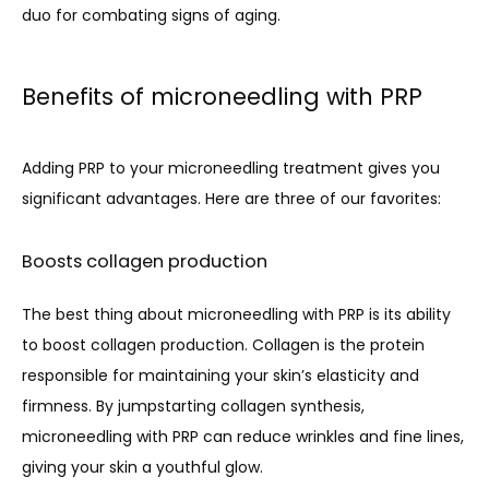
duo for combating signs of aging.
Benefits of microneedling with PRP
Adding PRP to your microneedling treatment gives you 
significant advantages. Here are three of our favorites:
Boosts collagen production
The best thing about microneedling with PRP is its ability 
to boost collagen production. Collagen is the protein 
responsible for maintaining your skin’s elasticity and 
firmness. By jumpstarting collagen synthesis, 
microneedling with PRP can reduce wrinkles and fine lines, 
giving your skin a youthful glow.