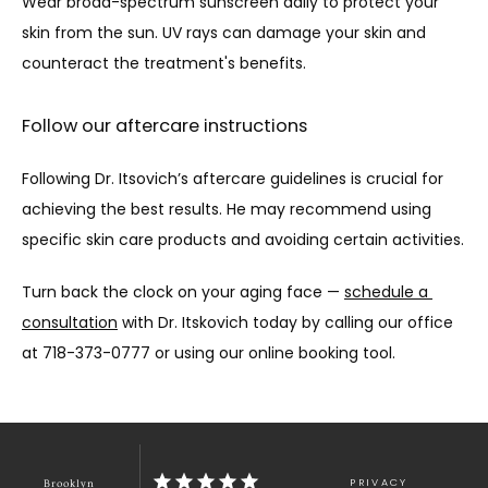
Wear broad-spectrum sunscreen daily to protect your 
skin from the sun. UV rays can damage your skin and 
counteract the treatment's benefits.
Follow our aftercare instructions
Following Dr. Itsovich’s aftercare guidelines is crucial for 
achieving the best results. He may recommend using 
specific skin care products and avoiding certain activities.
Turn back the clock on your aging face — 
schedule a 
consultation
 with Dr. Itskovich today by calling our office 
at 718-373-0777 or using our online booking tool. 
PRIVACY
Brooklyn