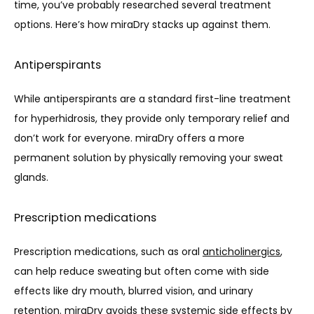
time, you’ve probably researched several treatment 
options. Here’s how miraDry stacks up against them.
Antiperspirants
While antiperspirants are a standard first-line treatment 
for hyperhidrosis, they provide only temporary relief and 
don’t work for everyone. miraDry offers a more 
permanent solution by physically removing your sweat 
glands.
Prescription medications
Prescription medications, such as oral 
anticholinergics
, 
can help reduce sweating but often come with side 
effects like dry mouth, blurred vision, and urinary 
retention. miraDry avoids these systemic side effects by 