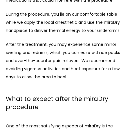
medications that could interfere with the procedure.
During the procedure, you lie on our comfortable table 
while we apply the local anesthetic and use the miraDry 
handpiece to deliver thermal energy to your underarms. 
After the treatment, you may experience some minor 
swelling and redness, which you can ease with ice packs 
and over-the-counter pain relievers. We recommend 
avoiding vigorous activities and heat exposure for a few 
days to allow the area to heal.
What to expect after the miraDry
procedure
One of the most satisfying aspects of miraDry is the 