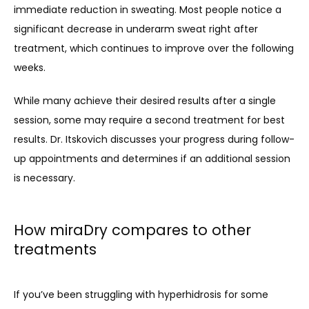
immediate reduction in sweating. Most people notice a 
significant decrease in underarm sweat right after 
treatment, which continues to improve over the following 
weeks.
While many achieve their desired results after a single 
session, some may require a second treatment for best 
results. Dr. Itskovich discusses your progress during follow-
up appointments and determines if an additional session 
is necessary.
How miraDry compares to other
treatments
If you’ve been struggling with hyperhidrosis for some 