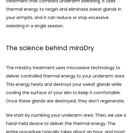
treatment that combats underarm sweating. It uses 
thermal energy to target and eliminate sweat glands in 
your armpits, and it can reduce or stop excessive 
sweating in a single session.
The science behind miraDry
The miraDry treatment uses microwave technology to 
deliver controlled thermal energy to your underarm area. 
This energy heats and destroys your sweat glands while 
cooling the surface of your skin to keep it comfortable. 
Once these glands are destroyed, they don’t regenerate.
We start by numbing your underarm area. Then, we use a 
hand-held device to deliver the thermal energy. The 
entire procedure typically takes about an hour, and most 