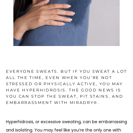
TESTIMONIALS
BLOG
CONTACT
EVERYONE SWEATS. BUT IF YOU SWEAT A LOT
ALL THE TIME, EVEN WHEN YOU’RE NOT
STRESSED OR PHYSICALLY ACTIVE, YOU MAY
GALLERY
HAVE HYPERHIDROSIS. THE GOOD NEWS IS
YOU CAN STOP THE SWEAT, PIT STAINS, AND
EMBARRASSMENT WITH MIRADRY®.
Hyperhidrosis, or excessive sweating, can be embarrassing 
and isolating. You may feel like you’re the only one with 