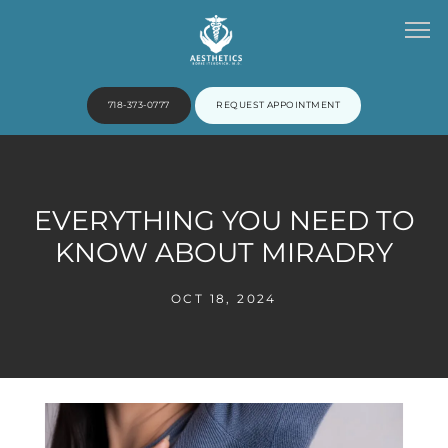
718-373-0777
REQUEST APPOINTMENT
HOME
EVERYTHING YOU NEED TO
KNOW ABOUT MIRADRY
ABOUT
OCT 18, 2024
PROVIDERS
SERVICES