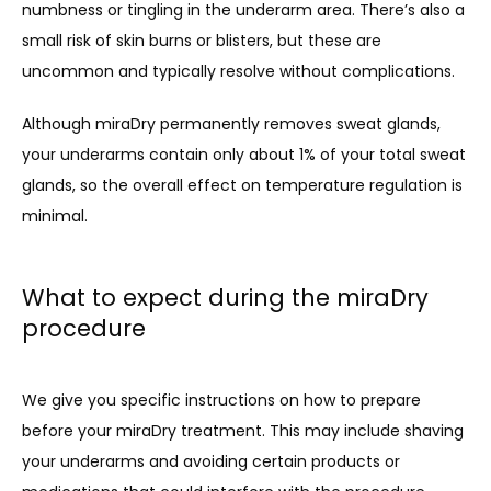
numbness or tingling in the underarm area. There’s also a 
small risk of skin burns or blisters, but these are 
uncommon and typically resolve without complications.
Although miraDry permanently removes sweat glands, 
your underarms contain only about 1% of your total sweat 
glands, so the overall effect on temperature regulation is 
minimal.
What to expect during the miraDry
procedure
We give you specific instructions on how to prepare 
before your miraDry treatment. This may include shaving 
your underarms and avoiding certain products or 