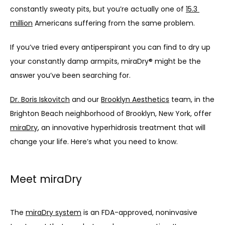
constantly sweaty pits, but you’re actually one of 
15.3 
million
 Americans suffering from the same problem. 
If you’ve tried every antiperspirant you can find to dry up 
your constantly damp armpits, miraDry® might be the 
answer you’ve been searching for.
Dr. Boris Iskovitch
 and our 
Brooklyn Aesthetics
 team, in the 
Brighton Beach neighborhood of Brooklyn, New York, offer 
miraDry
, an innovative hyperhidrosis treatment that will 
change your life. Here’s what you need to know.
Meet miraDry
The 
miraDry system
 is an FDA-approved, noninvasive 