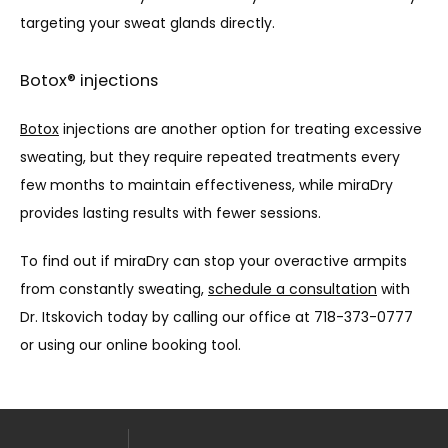
targeting your sweat glands directly.
Botox® injections
Botox
 injections are another option for treating excessive 
sweating, but they require repeated treatments every 
few months to maintain effectiveness, while miraDry 
provides lasting results with fewer sessions.
To find out if miraDry can stop your overactive armpits 
from constantly sweating, 
schedule a consultation
 with 
Dr. Itskovich today by calling our office at 718-373-0777 
or using our online booking tool.