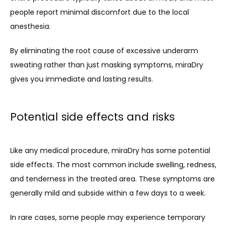
people report minimal discomfort due to the local 
anesthesia.
By eliminating the root cause of excessive underarm 
sweating rather than just masking symptoms, miraDry 
gives you immediate and lasting results.
Potential side effects and risks
Like any medical procedure, miraDry has some potential 
side effects. The most common include swelling, redness, 
and tenderness in the treated area. These symptoms are 
generally mild and subside within a few days to a week.
In rare cases, some people may experience temporary 