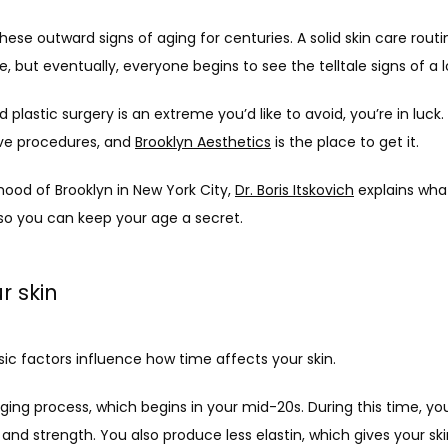
ese outward signs of aging for centuries. A solid skin care routin
e, but eventually, everyone begins to see the telltale signs of a lo
plastic surgery is an extreme you’d like to avoid, you’re in luck. 
ve procedures, and 
Brooklyn Aesthetics
 is the place to get it. 
ood of Brooklyn in New York City, 
Dr. Boris Itskovich
 explains wha
so you can keep your age a secret.
r skin
sic factors influence how time affects your skin.
 aging process, which begins in your mid-20s. During this time, yo
and strength. You also produce less elastin, which gives your skin i