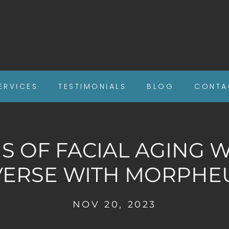
ERVICES
TESTIMONIALS
BLOG
CONTA
NS OF FACIAL AGING 
VERSE WITH MORPHE
NOV 20, 2023