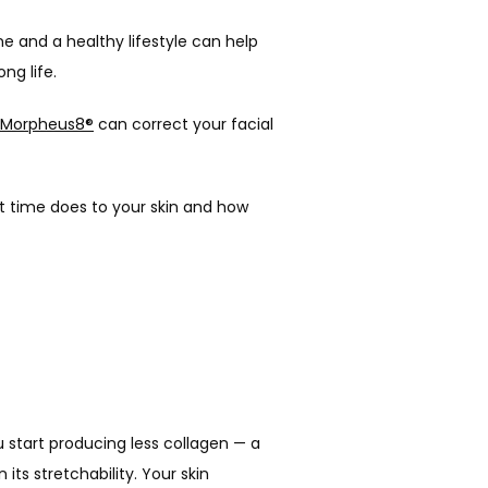
e and a healthy lifestyle can help 
ng life. 
Morpheus8®
 can correct your facial 
t time does to your skin and how 
u start producing less collagen — a 
ts stretchability. Your skin 