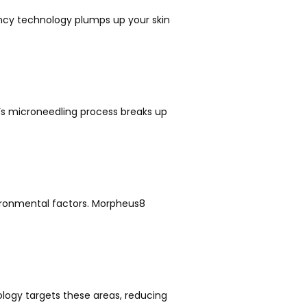
ency technology plumps up your skin 
’s microneedling process breaks up 
ronmental factors. Morpheus8 
ogy targets these areas, reducing 