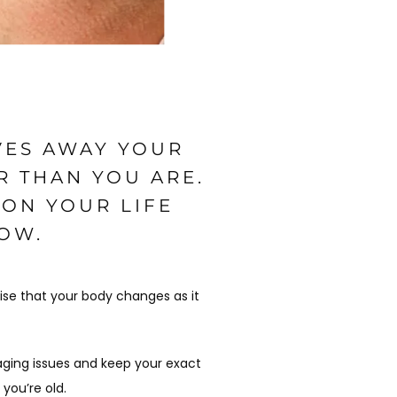
VES AWAY YOUR
R THAN YOU ARE.
 ON YOUR LIFE
HOW.
ise that your body changes as it 
aging issues and keep your exact 
 you’re old.