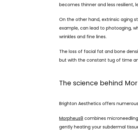
becomes thinner and less resilient, le
On the other hand, extrinsic aging st
example, can lead to photoaging, whi
wrinkles and fine lines.
The loss of facial fat and bone densi
but with the constant tug of time and
The science behind Mo
Brighton Aesthetics offers numerous
Morpheus8
 combines microneedling a
gently heating your subdermal tissu