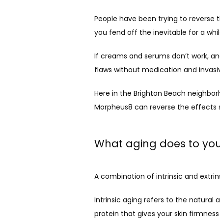
People have been trying to reverse th
you fend off the inevitable for a whil
If creams and serums don’t work, and 
flaws without medication and invasi
Here in the Brighton Beach neighborh
Morpheus8 can reverse the effects 
What aging does to you
A combination of intrinsic and extrin
Intrinsic aging refers to the natural
protein that gives your skin firmness 