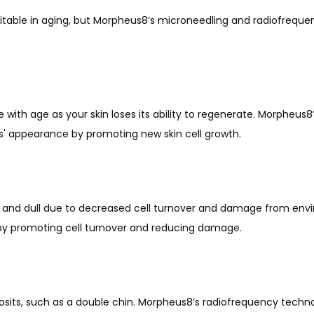
evitable in aging, but Morpheus8’s microneedling and radiofrequ
ith age as your skin loses its ability to regenerate. Morpheus8
rs' appearance by promoting new skin cell growth.
 and dull due to decreased cell turnover and damage from envi
 by promoting cell turnover and reducing damage.
sits, such as a double chin. Morpheus8’s radiofrequency technol