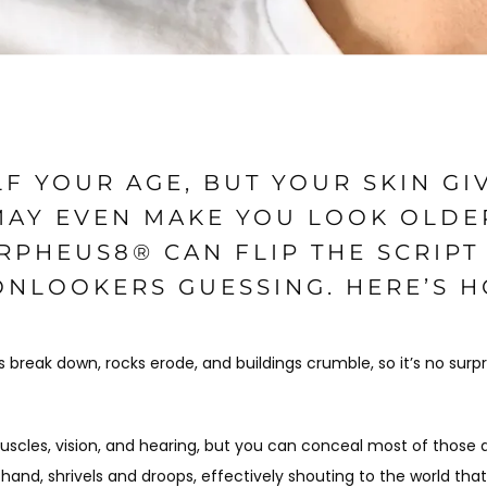
F YOUR AGE, BUT YOUR SKIN GI
 MAY EVEN MAKE YOU LOOK OLDE
RPHEUS8® CAN FLIP THE SCRIPT
ONLOOKERS GUESSING. HERE’S 
 break down, rocks erode, and buildings crumble, so it’s no surpr
 muscles, vision, and hearing, but you can conceal most of those 
 hand, shrivels and droops, effectively shouting to the world that