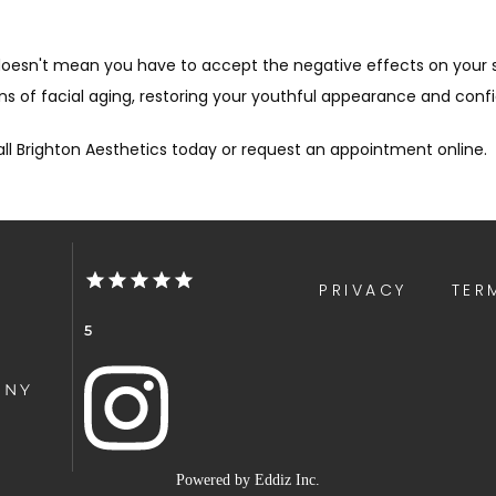
t doesn't mean you have to accept the negative effects on your
 of facial aging, restoring your youthful appearance and conf
ll Brighton Aesthetics today or request an appointment online.
PRIVACY
TER
5
 NY
Powered by
Eddiz Inc.