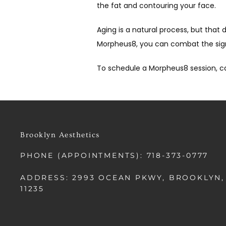
the fat and contouring your face.
Aging is a natural process, but tha
Morpheus8, you can combat the signs
To schedule a Morpheus8 session, ca
Brooklyn Aesthetics
PHONE (APPOINTMENTS): 718-373-0777
ADDRESS: 2993 OCEAN PKWY, BROOKLYN,
11235