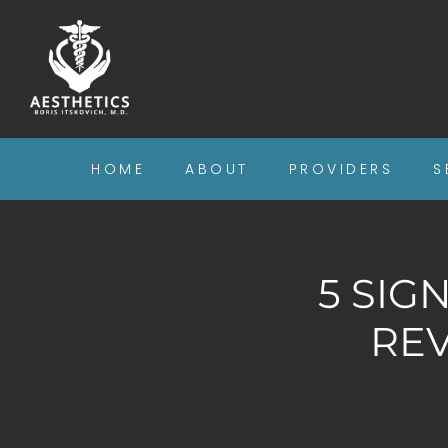
HOME
ABOUT
PROVIDERS
S
5 SIG
RE