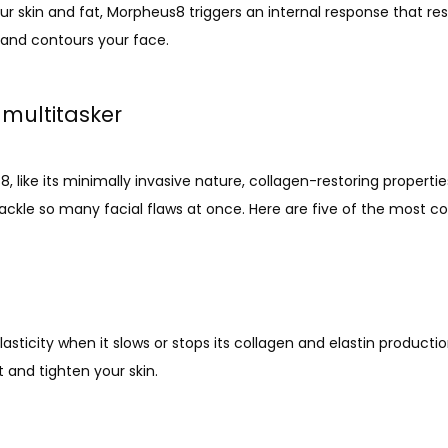
r skin and fat, Morpheus8 triggers an internal response that res
, and contours your face. 
multitasker
 like its minimally invasive nature, collagen-restoring properties
 to tackle so many facial flaws at once. Here are five of the mo
asticity when it slows or stops its collagen and elastin product
t and tighten your skin.