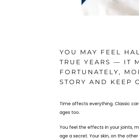
YOU MAY FEEL HAL
TRUE YEARS — IT
FORTUNATELY, MO
STORY AND KEEP 
Time affects everything. Classic cars
ages too. 
You feel the effects in your joints,
age a secret. Your skin, on the other