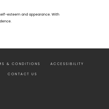
 self-esteem and appearance. With 
idence.
MS & CONDITIONS
ACCESSIBILITY
CONTACT US