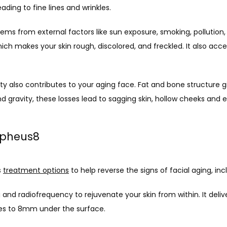
ading to fine lines and wrinkles.
ems from external factors like sun exposure, smoking, pollution, 
ch makes your skin rough, discolored, and freckled. It also acc
ty also contributes to your aging face. Fat and bone structure gi
 gravity, these losses lead to sagging skin, hollow cheeks and ey
rpheus8
 
treatment options
 to help reverse the signs of facial aging, i
nd radiofrequency to rejuvenate your skin from within. It deliv
es to 8mm under the surface. 