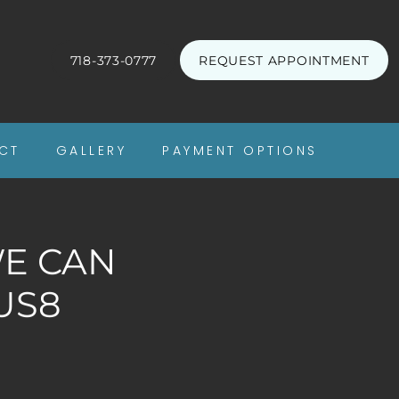
718-373-0777
REQUEST APPOINTMENT
CT
GALLERY
PAYMENT OPTIONS
WE CAN
US8