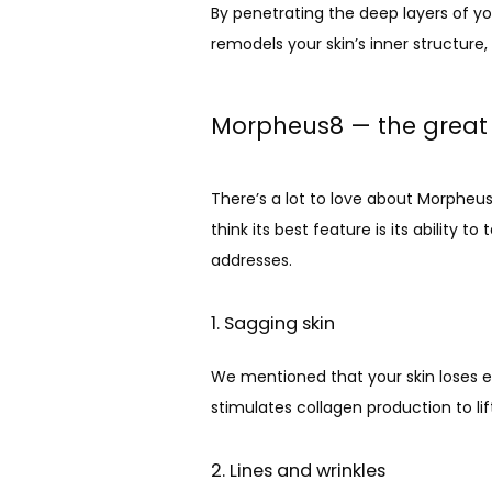
By penetrating the deep layers of you
remodels your skin’s inner structure
Morpheus8 — the great 
There’s a lot to love about Morpheus8,
think its best feature is its ability
addresses.
1. Sagging skin
We mentioned that your skin loses el
stimulates collagen production to lif
2. Lines and wrinkles