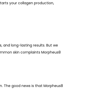
tarts your collagen production, 
, and long-lasting results. But we 
st common skin complaints Morpheus8 
ion. The good news is that Morpheus8 