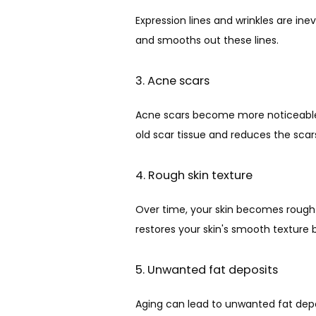
Expression lines and wrinkles are in
and smooths out these lines.
3. Acne scars
Acne scars become more noticeable w
old scar tissue and reduces the sca
4. Rough skin texture
Over time, your skin becomes rough
restores your skin's smooth texture
5. Unwanted fat deposits
Aging can lead to unwanted fat depo