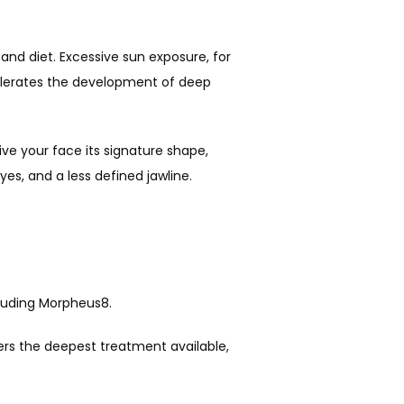
and diet. Excessive sun exposure, for 
elerates the development of deep 
ve your face its signature shape, 
es, and a less defined jawline.
ncluding Morpheus8.
ers the deepest treatment available, 